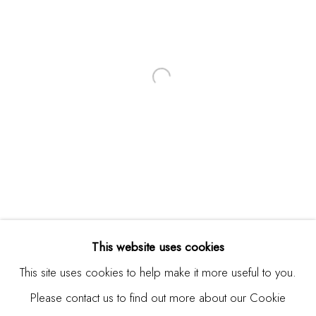
Email *
SIGNUP
* denotes required fields
We will process the personal data you have supplied in
accordance with our privacy policy (available on request). You
can unsubscribe or change your preferences at any time by
clicking the link in our emails.
This website uses cookies
This site uses cookies to help make it more useful to you.
Please contact us to find out more about our Cookie
Manage cookies