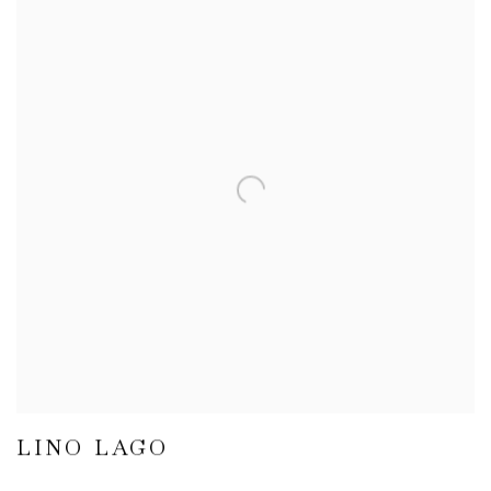
LINO LAGO