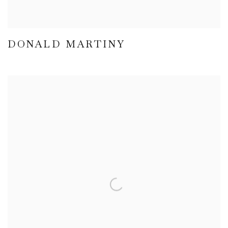
DONALD MARTINY