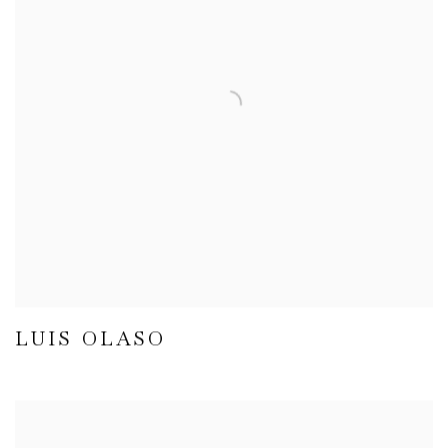
LUIS OLASO