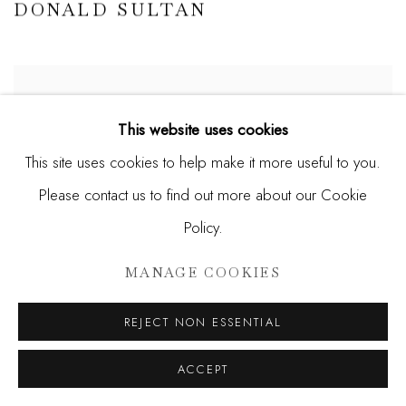
DONALD SULTAN
This website uses cookies
This site uses cookies to help make it more useful to you.
Please contact us to find out more about our Cookie
Policy.
MANAGE COOKIES
REJECT NON ESSENTIAL
ACCEPT