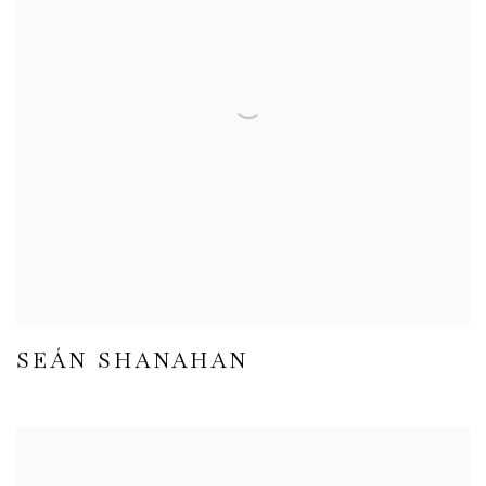
SEÁN SHANAHAN