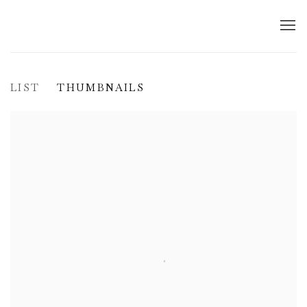
LIST
THUMBNAILS