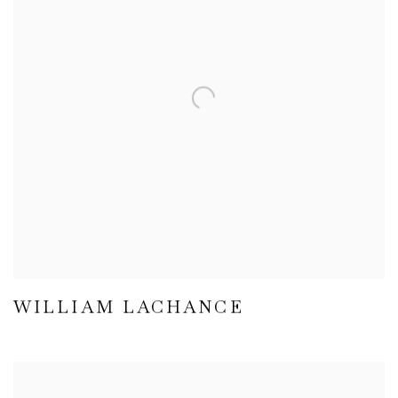
WILLIAM LACHANCE