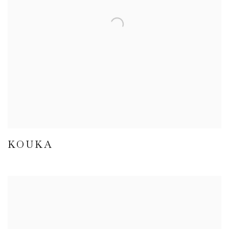
KOUKA