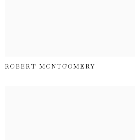
ROBERT MONTGOMERY