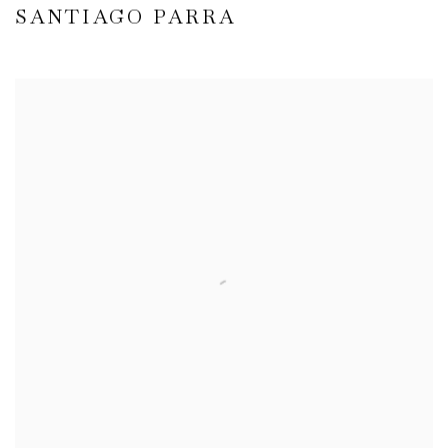
SANTIAGO PARRA