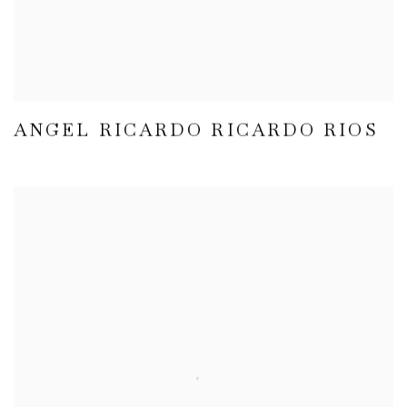
ANGEL RICARDO RICARDO RIOS