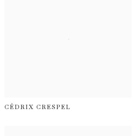
CÉDRIX CRESPEL