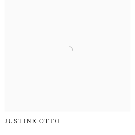
JUSTINE OTTO