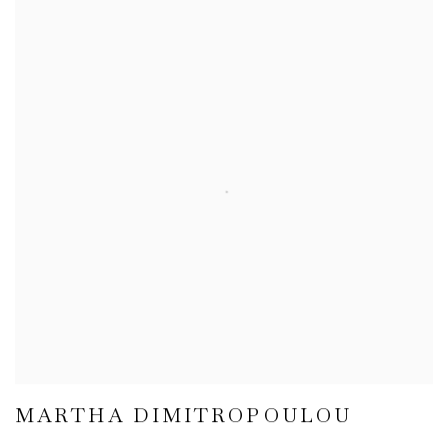
MARTHA DIMITROPOULOU