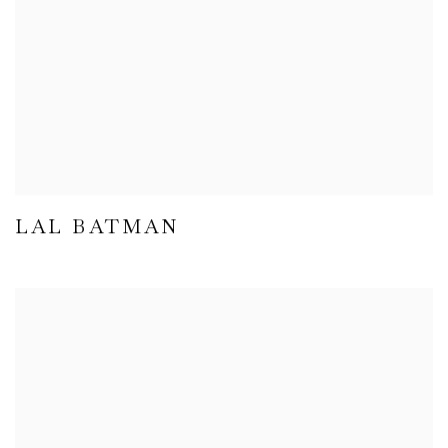
LAL BATMAN