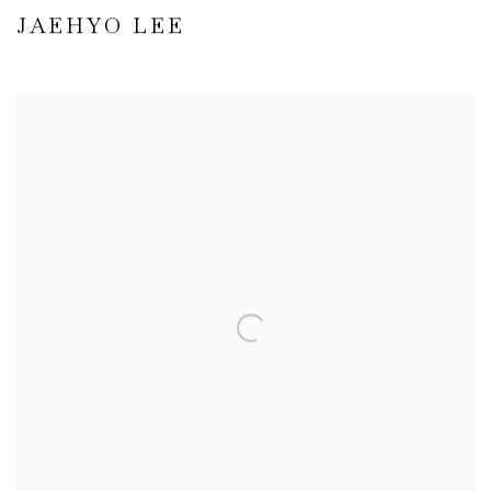
JAEHYO LEE