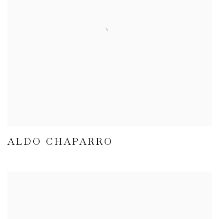
ALDO CHAPARRO