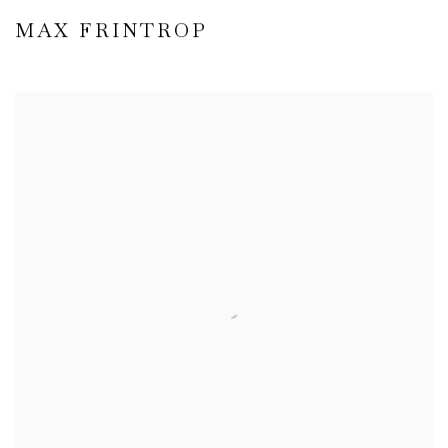
MAX FRINTROP