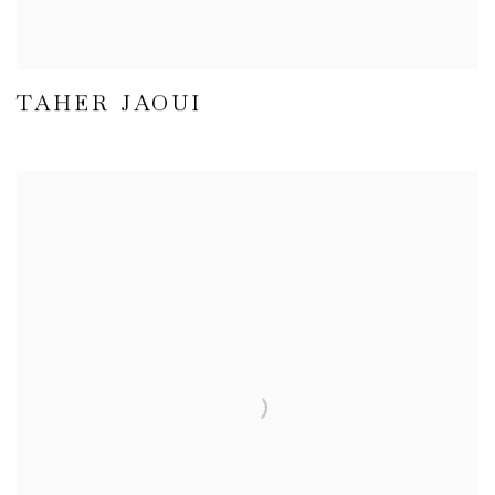
TAHER JAOUI