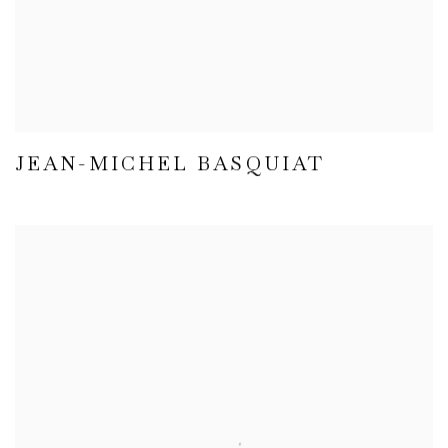
JEAN-MICHEL BASQUIAT