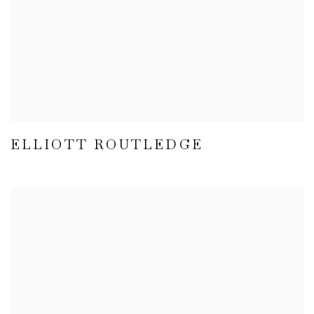
ELLIOTT ROUTLEDGE