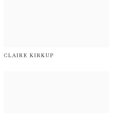
CLAIRE KIRKUP