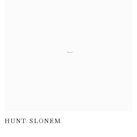
HUNT SLONEM