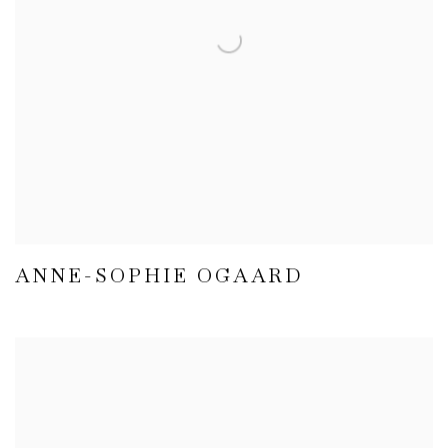
ANNE-SOPHIE OGAARD