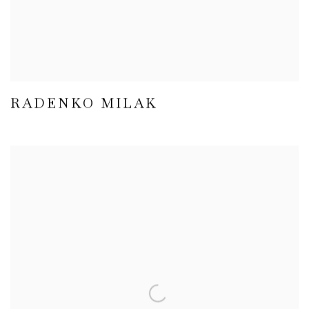
RADENKO MILAK