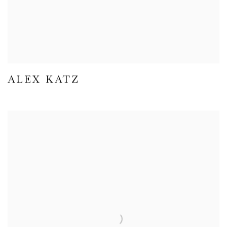
ALEX KATZ