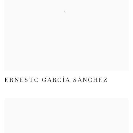
ERNESTO GARCÍA SÁNCHEZ