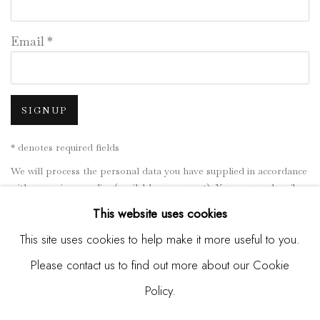
Email *
SIGNUP
* denotes required fields
We will process the personal data you have supplied in accordance
with our privacy policy (available on request). You can unsubscribe
or change your preferences at any time by clicking the link in our
This website uses cookies
emails.
This site uses cookies to help make it more useful to you.
Please contact us to find out more about our Cookie
Manage cookies
Policy.
COPYRIGHT © 2026 MADISON GALLERY