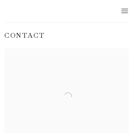
CONTACT