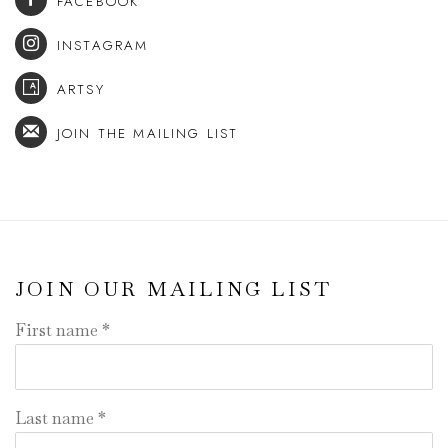
FACEBOOK
INSTAGRAM
ARTSY
JOIN THE MAILING LIST
JOIN OUR MAILING LIST
First name *
Last name *