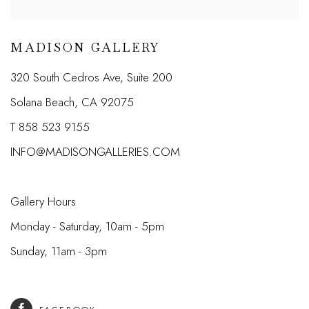
MADISON GALLERY
320 South Cedros Ave, Suite 200
Solana Beach, CA 92075
T 858 523 9155
INFO@MADISONGALLERIES.COM
Gallery Hours
Monday - Saturday, 10am - 5pm
Sunday, 11am - 3pm