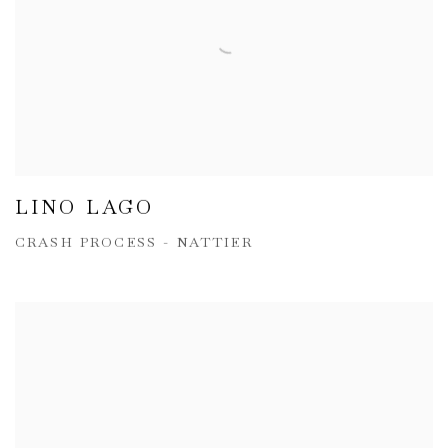
LINO LAGO
CRASH PROCESS - NATTIER