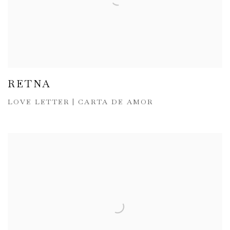
RETNA
LOVE LETTER | CARTA DE AMOR