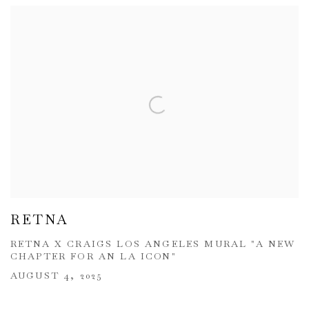
RETNA
RETNA X CRAIGS LOS ANGELES MURAL "A NEW
CHAPTER FOR AN LA ICON"
AUGUST 4, 2025