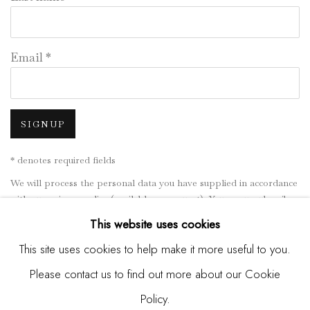
Email *
SIGNUP
* denotes required fields
We will process the personal data you have supplied in accordance
with our privacy policy (available on request). You can unsubscribe
or change your preferences at any time by clicking the link in our
This website uses cookies
emails.
This site uses cookies to help make it more useful to you.
Please contact us to find out more about our Cookie
Manage cookies
Policy.