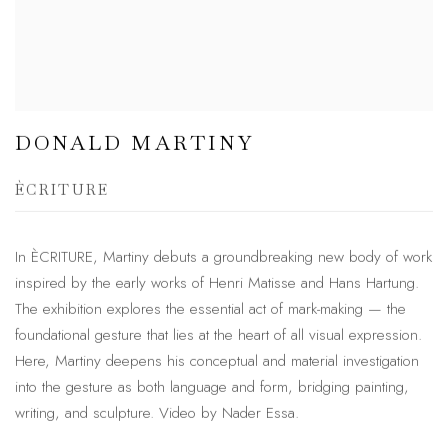
DONALD MARTINY
ÈCRITURE
In ÈCRITURE, Martiny debuts a groundbreaking new body of work
inspired by the early works of Henri Matisse and Hans Hartung.
The exhibition explores the essential act of mark-making — the
foundational gesture that lies at the heart of all visual expression.
Here, Martiny deepens his conceptual and material investigation
into the gesture as both language and form, bridging painting,
writing, and sculpture. Video by Nader Essa.