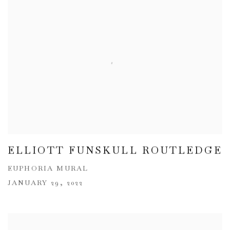
ELLIOTT FUNSKULL ROUTLEDGE
EUPHORIA MURAL
JANUARY 29, 2022