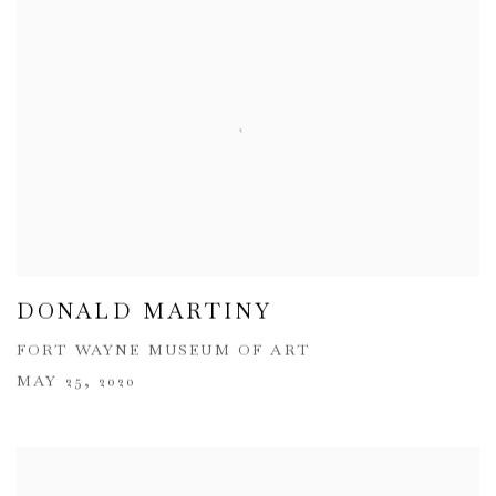
DONALD MARTINY
FORT WAYNE MUSEUM OF ART
MAY 25, 2020