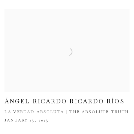
ÁNGEL RICARDO RICARDO RÍOS
LA VERDAD ABSOLUTA | THE ABSOLUTE TRUTH
JANUARY 15, 2025