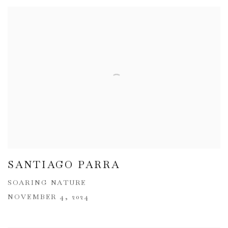
SANTIAGO PARRA
SOARING NATURE
NOVEMBER 4, 2024