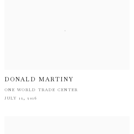
DONALD MARTINY
ONE WORLD TRADE CENTER
JULY 12, 2016