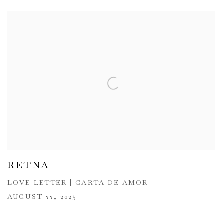
RETNA
LOVE LETTER | CARTA DE AMOR
AUGUST 22, 2025