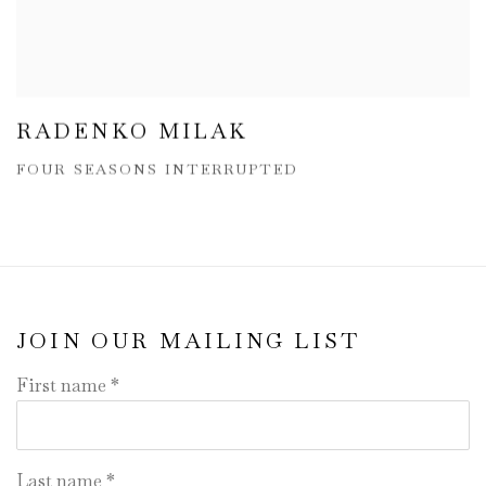
RADENKO MILAK
FOUR SEASONS INTERRUPTED
JOIN OUR MAILING LIST
First name *
Last name *