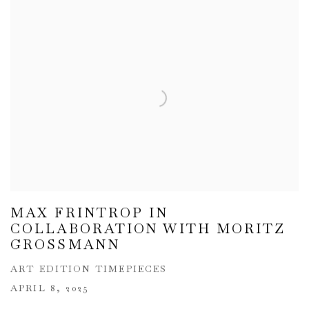
MAX FRINTROP IN
COLLABORATION WITH MORITZ
GROSSMANN
ART EDITION TIMEPIECES
APRIL 8, 2025