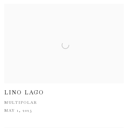
LINO LAGO
MULTIPOLAR
MAY 1, 2025