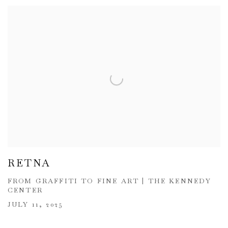
RETNA
FROM GRAFFITI TO FINE ART | THE KENNEDY
CENTER
JULY 11, 2025