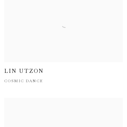
LIN UTZON
COSMIC DANCE