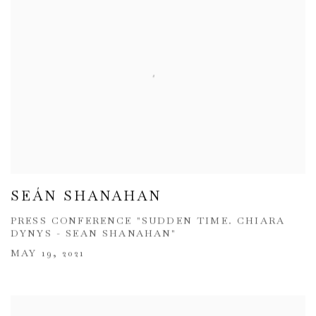
SEÁN SHANAHAN
PRESS CONFERENCE "SUDDEN TIME. CHIARA
DYNYS - SEAN SHANAHAN"
MAY 19, 2021