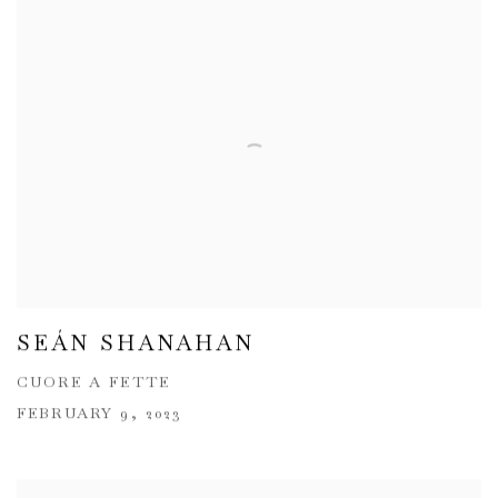
SEÁN SHANAHAN
CUORE A FETTE
FEBRUARY 9, 2023