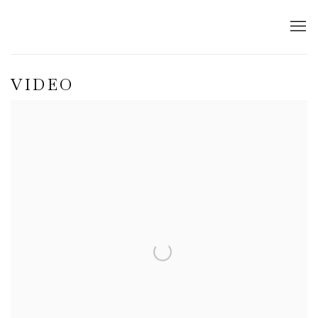
VIDEO