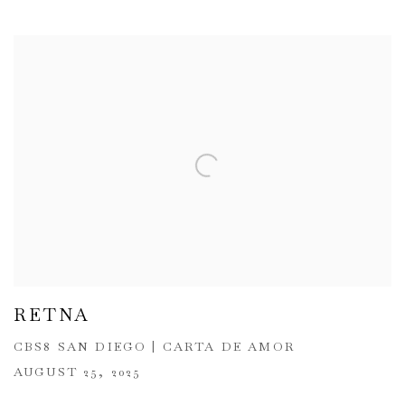
RETNA
CBS8 SAN DIEGO | CARTA DE AMOR
AUGUST 25, 2025