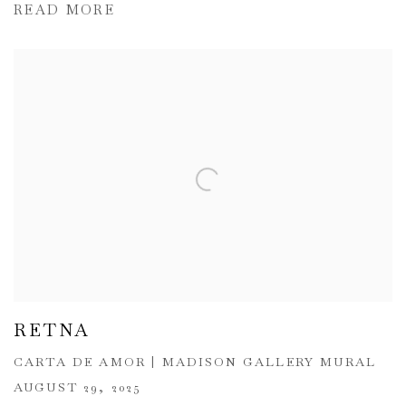
READ MORE
RETNA
CARTA DE AMOR | MADISON GALLERY MURAL
AUGUST 29, 2025