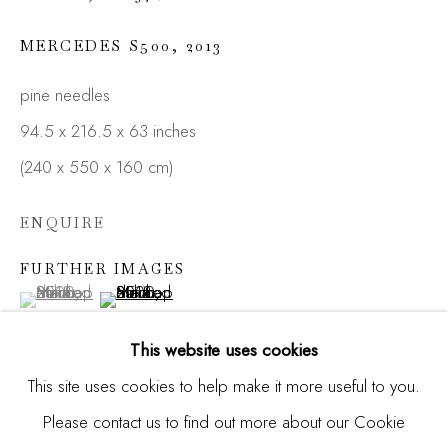
MERCEDES S500
,
2013
Email *
pine needles
94.5 x 216.5 x 63 inches
(240 x 550 x 160 cm)
SIGNUP
ENQUIRE
* denotes required fields
We will process the personal data you have supplied in
FURTHER IMAGES
accordance with our privacy policy (available on request). You
(View a larger image of thumbnail 1 )
, currently selected.
, currently selected.
, currently selected.
(View a larger image of thumbnail 2 )
can unsubscribe or change your preferences at any time by
clicking the link in our emails.
This website uses cookies
This site uses cookies to help make it more useful to you.
Please contact us to find out more about our Cookie
Manage cookies