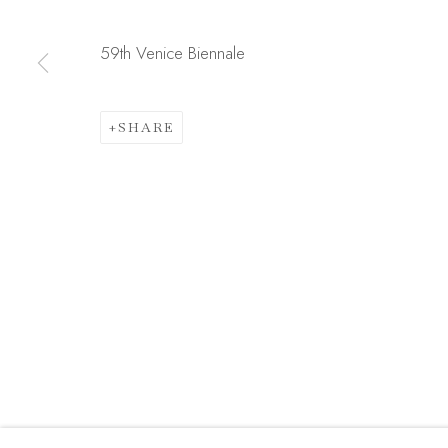
JOIN OUR MAILING LIST
First name *
59th Venice Biennale
SHARE
* denotes required fields
We will process the personal data you have supplied in acc
link in our emails.
Manage cookies
COPYRIGHT © 2026 MADISON GALLERY
SITE