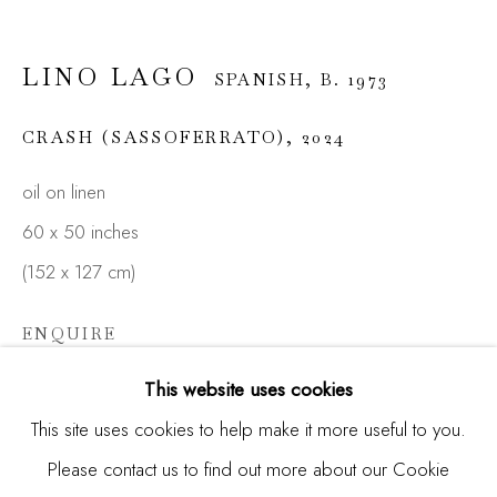
LINO LAGO
SPANISH,
B. 1973
Email *
CRASH (SASSOFERRATO)
,
2024
oil on linen
SIGNUP
60 x 50 inches
* denotes required fields
(152 x 127 cm)
We will process the personal data you have supplied in
accordance with our privacy policy (available on request). You
ENQUIRE
can unsubscribe or change your preferences at any time by
clicking the link in our emails.
FURTHER IMAGES
This website uses cookies
(View a larger image of thumbnail 1 )
, currently selected.
, currently selected.
, currently selected.
(View a larger image of thumbnail 2 )
(View a larger image of thumbnail 3 )
This site uses cookies to help make it more useful to you.
Please contact us to find out more about our Cookie
Manage cookies