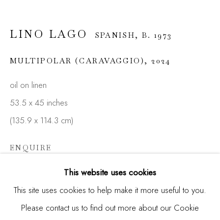
LINO LAGO
SPANISH,
B. 1973
Email *
MULTIPOLAR (CARAVAGGIO)
,
2024
oil on linen
SIGNUP
53.5 x 45 inches
* denotes required fields
(135.9 x 114.3 cm)
We will process the personal data you have supplied in
accordance with our privacy policy (available on request). You
ENQUIRE
can unsubscribe or change your preferences at any time by
clicking the link in our emails.
FURTHER IMAGES
This website uses cookies
(View a larger image of thumbnail 1 )
, currently selected.
, currently selected.
, currently selected.
(View a larger image of thumbnail 2 )
(View a larger image of thumbnail 3 )
This site uses cookies to help make it more useful to you.
Please contact us to find out more about our Cookie
Manage cookies