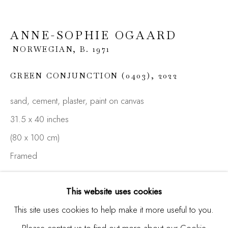
Last name *
ANNE-SOPHIE OGAARD
NORWEGIAN,
B. 1971
Email *
GREEN CONJUNCTION (0403)
,
2022
sand, cement, plaster, paint on canvas
SIGNUP
31.5 x 40 inches
* denotes required fields
(80 x 100 cm)
We will process the personal data you have supplied in
Framed
accordance with our privacy policy (available on request). You
can unsubscribe or change your preferences at any time by
clicking the link in our emails.
ENQUIRE
This website uses cookies
FURTHER IMAGES
This site uses cookies to help make it more useful to you.
(View a larger image of thumbnail 1 )
, currently selected.
, currently selected.
, currently selected.
(View a larger image of thumbnail 2 )
(View a larger image of thumbnail 3 )
Please contact us to find out more about our Cookie
Manage cookies