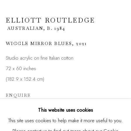
Last name *
ELLIOTT ROUTLEDGE
AUSTRALIAN,
B. 1984
Email *
WIGGLE MIRROR BLUES
,
2021
Studio acrylic on fine Italian cotton
SIGNUP
72 x 60 inches
* denotes required fields
(182.9 x 152.4 cm)
We will process the personal data you have supplied in
accordance with our privacy policy (available on request). You
ENQUIRE
can unsubscribe or change your preferences at any time by
clicking the link in our emails.
This website uses cookies
This site uses cookies to help make it more useful to you.
SHARE
Please contact us to find out more about our Cookie
Manage cookies