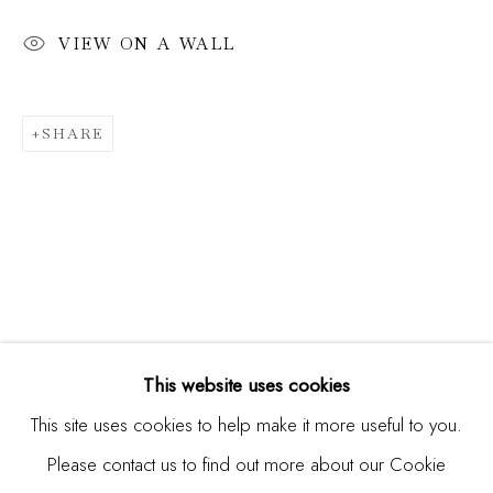
VIEW ON A WALL
Email *
SHARE
SIGNUP
* denotes required fields
We will process the personal data you have supplied in
accordance with our privacy policy (available on request). You
can unsubscribe or change your preferences at any time by
clicking the link in our emails.
This website uses cookies
This site uses cookies to help make it more useful to you.
Please contact us to find out more about our Cookie
Manage cookies