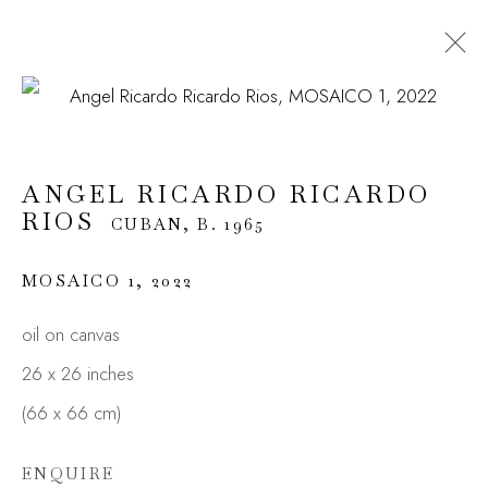
ANGEL RICARDO RICARDO
RIOS
CUBAN,
B. 1965
ANGEL RICARDO RICARDO
OVERVIEW
WORKS
BIOGRAPHY
RIOS
EXHIBITIONS
CUBAN,
VIDEO
B. 1965
ENQUIRE
MOSAICO 1
,
2022
oil on canvas
JOIN OUR MAILING LIST
26 x 26 inches
First name *
(66 x 66 cm)
ENQUIRE
Last name *