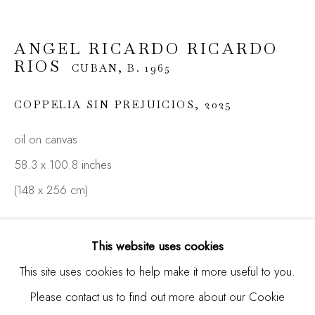
ANGEL RICARDO RICARDO
Email *
RIOS
CUBAN,
B. 1965
COPPELIA SIN PREJUICIOS
,
2025
SIGNUP
oil on canvas
* denotes required fields
58.3 x 100.8 inches
We will process the personal data you have supplied in
(148 x 256 cm)
accordance with our privacy policy (available on request). You
can unsubscribe or change your preferences at any time by
ENQUIRE
clicking the link in our emails.
This website uses cookies
FURTHER IMAGES
This site uses cookies to help make it more useful to you.
(View a larger image of thumbnail 1 )
, currently selected.
, currently selected.
, currently selected.
(View a larger image of thumbnail 2 )
(View a larger image of thumbnail 3 )
Please contact us to find out more about our Cookie
Manage cookies