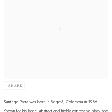
SHARE
Santiago Parra was born in Bogotá, Colombia in 1986.
Known for his large, abstract and highly expressive black and