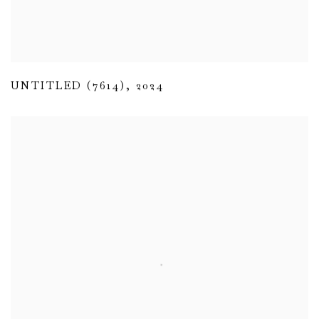
UNTITLED (7614)
,
2024