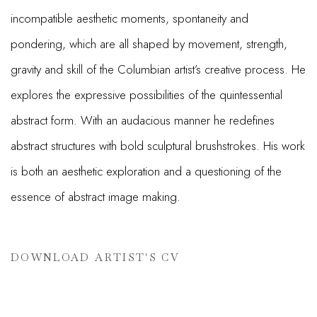
incompatible aesthetic moments, spontaneity and
pondering, which are all shaped by movement, strength,
gravity and skill of the Columbian artist’s creative process. He
explores the expressive possibilities of the quintessential
abstract form. With an audacious manner he redefines
abstract structures with bold sculptural brushstrokes. His work
is both an aesthetic exploration and a questioning of the
essence of abstract image making.
DOWNLOAD ARTIST'S CV
(PDF, OPENS IN A NEW TAB.)