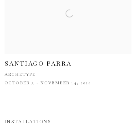
SANTIAGO PARRA
ARCHETYPE
OCTOBER 3 - NOVEMBER 14, 2020
INSTALLATIONS