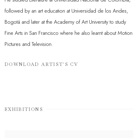
followed by an art education at Universidad de los Andes,
Bogotá and later at the Academy of Art University to study
Fine Arts in San Francisco where he also learnt about Motion
Pictures and Television.
DOWNLOAD ARTIST'S CV
(PDF, OPENS IN A NEW TAB.)
EXHIBITIONS