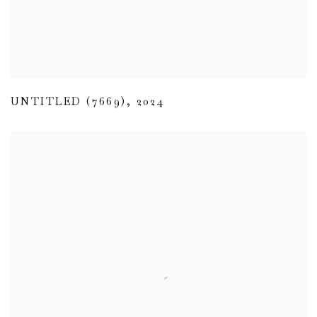
UNTITLED (7669)
,
2024