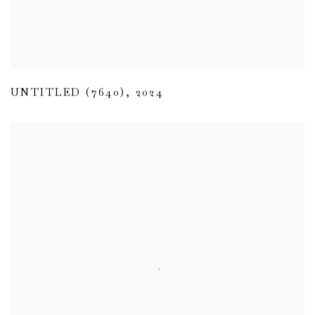
UNTITLED (7640)
,
2024