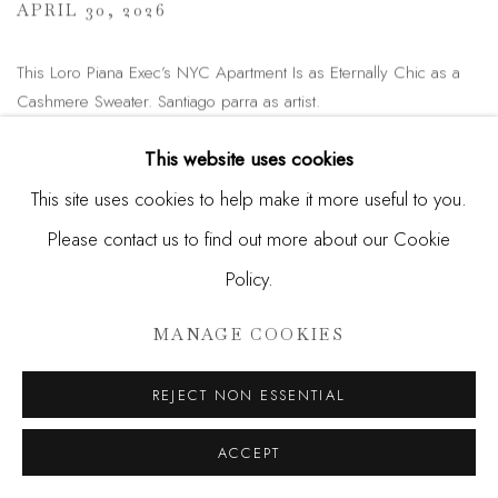
APRIL 30, 2026
This Loro Piana Exec’s NYC Apartment Is as Eternally Chic as a
Cashmere Sweater. Santiago parra as artist.
READ MORE
This website uses cookies
This site uses cookies to help make it more useful to you.
Please contact us to find out more about our Cookie
ENQUIRE
Policy.
MANAGE COOKIES
SEND ME MORE INFORMATION
ON
SANTIAGO PARRA
REJECT NON ESSENTIAL
Name *
ACCEPT