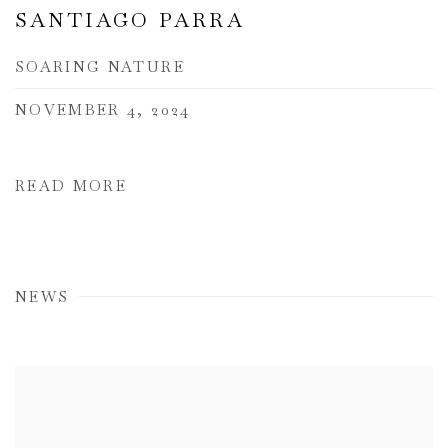
SANTIAGO PARRA
SOARING NATURE
NOVEMBER 4, 2024
READ MORE
NEWS