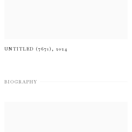
UNTITLED (7671)
,
2024
BIOGRAPHY