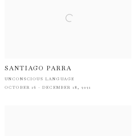
SANTIAGO PARRA
UNCONSCIOUS LANGUAGE
OCTOBER 16 - DECEMBER 18, 2021