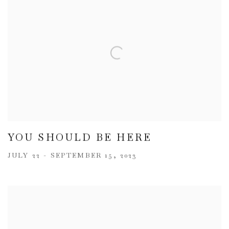
YOU SHOULD BE HERE
JULY 22 - SEPTEMBER 15, 2023