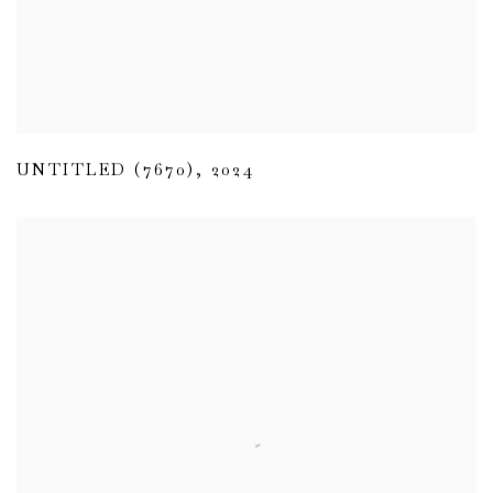
UNTITLED (7670)
,
2024