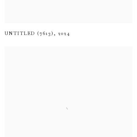
UNTITLED (7613)
,
2024