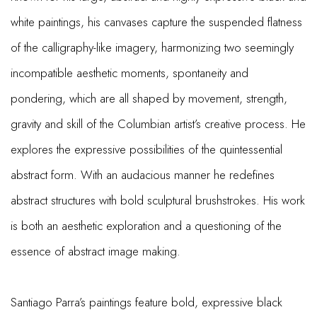
white paintings, his canvases capture the suspended flatness
of the calligraphy-like imagery, harmonizing two seemingly
incompatible aesthetic moments, spontaneity and
pondering, which are all shaped by movement, strength,
gravity and skill of the Columbian artist’s creative process. He
explores the expressive possibilities of the quintessential
abstract form. With an audacious manner he redefines
abstract structures with bold sculptural brushstrokes. His work
is both an aesthetic exploration and a questioning of the
essence of abstract image making.
Santiago Parra’s paintings feature bold, expressive black