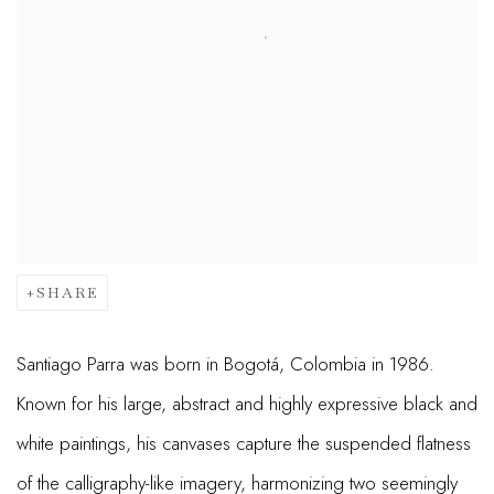
SHARE
Santiago Parra was born in Bogotá, Colombia in 1986.
Known for his large, abstract and highly expressive black and
white paintings, his canvases capture the suspended flatness
of the calligraphy-like imagery, harmonizing two seemingly