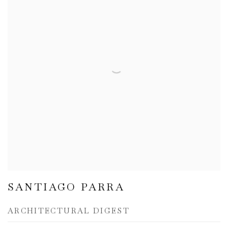
SANTIAGO PARRA
ARCHITECTURAL DIGEST