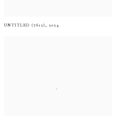
UNTITLED (7612)
,
2024