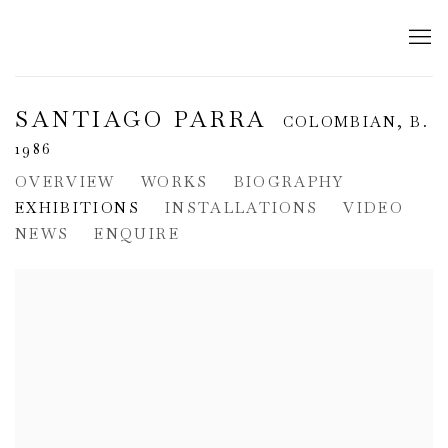
SANTIAGO PARRA
COLOMBIAN,
B.
1986
OVERVIEW
WORKS
BIOGRAPHY
EXHIBITIONS
INSTALLATIONS
VIDEO
NEWS
ENQUIRE