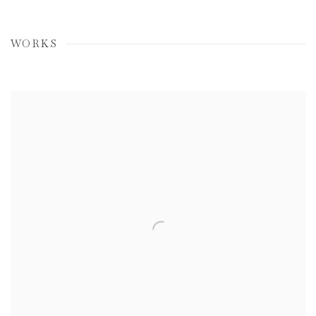
WORKS