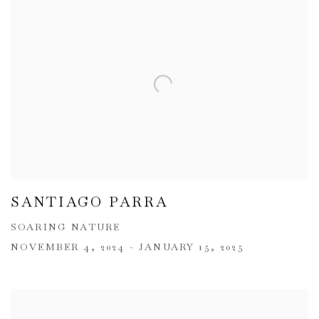
SANTIAGO PARRA
SOARING NATURE
NOVEMBER 4, 2024 - JANUARY 15, 2025