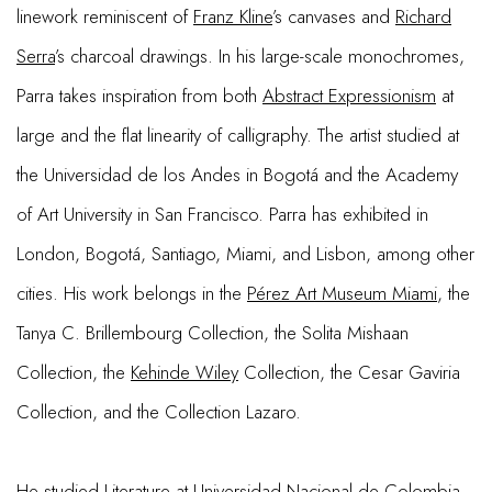
linework reminiscent of
Franz Kline
’s canvases and
Richard
Serra
’s charcoal drawings. In his large-scale monochromes,
Parra takes inspiration from both
Abstract Expressionism
at
large and the flat linearity of calligraphy. The artist studied at
the Universidad de los Andes in Bogotá and the Academy
of Art University in San Francisco. Parra has exhibited in
London, Bogotá, Santiago, Miami, and Lisbon, among other
cities. His work belongs in the
Pérez Art Museum Miami
, the
Tanya C. Brillembourg Collection, the Solita Mishaan
Collection, the
Kehinde Wiley
Collection, the Cesar Gaviria
Collection, and the Collection Lazaro.
He studied Literature at Universidad Nacional de Colombia,