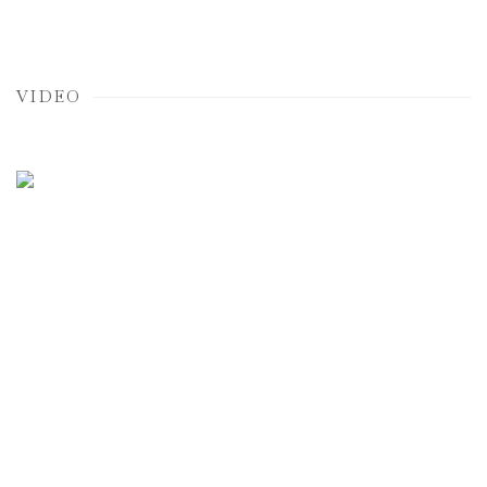
VIDEO