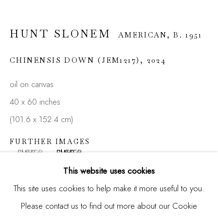
HUNT SLONEM
AMERICAN,
B. 1951
Email *
CHINENSIS DOWN (JEM1217)
,
2024
oil on canvas
SIGNUP
40 x 60 inches
* denotes required fields
(101.6 x 152.4 cm)
We will process the personal data you have supplied in
accordance with our privacy policy (available on request). You
FURTHER IMAGES
can unsubscribe or change your preferences at any time by
(View a larger image of thumbnail 1 )
, currently selected.
, currently selected.
, currently selected.
(View a larger image of thumbnail 2 )
clicking the link in our emails.
This website uses cookies
This site uses cookies to help make it more useful to you.
Please contact us to find out more about our Cookie
Manage cookies