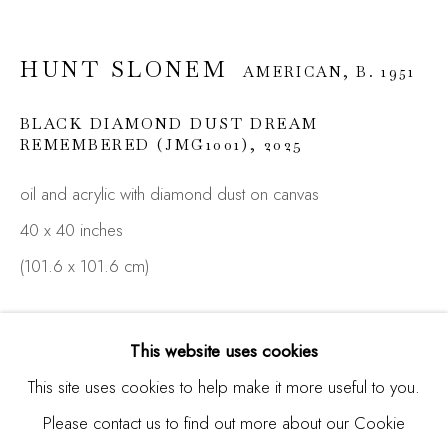
HUNT SLONEM
AMERICAN,
B. 1951
Email *
BLACK DIAMOND DUST DREAM
REMEMBERED (JMG1001)
,
2025
SIGNUP
oil and acrylic with diamond dust on canvas
40 x 40 inches
* denotes required fields
We will process the personal data you have supplied in
(101.6 x 101.6 cm)
accordance with our privacy policy (available on request). You
can unsubscribe or change your preferences at any time by
ENQUIRE
clicking the link in our emails.
This website uses cookies
FURTHER IMAGES
This site uses cookies to help make it more useful to you.
(View a larger image of thumbnail 1 )
, currently selected.
, currently selected.
, currently selected.
(View a larger image of thumbnail 2 )
Please contact us to find out more about our Cookie
Manage cookies