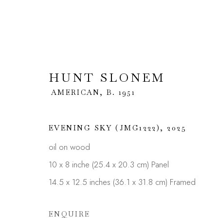
HUNT SLONEM
HUNT SLONEM
AMERICAN
AMERICAN,
B. 1951
OVERVIEW
WORKS
BIOGRAPHY
E
EVENING SKY (JMG1222)
,
2025
oil on wood
10 x 8 inche (25.4 x 20.3 cm) Panel
14.5 x 12.5 inches (36.1 x 31.8 cm) Framed
ENQUIRE