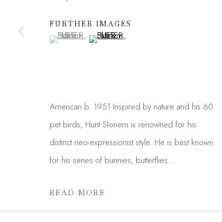
JOIN OUR MAILING LIST
First name *
FURTHER IMAGES
(View a larger image of thumbnail 1 )
, currently selected.
, currently selected.
, currently selected.
(View a larger image of thumbnail 2 )
* denotes required fields
We will process the personal data you have supplied in acc
link in our emails.
American b. 1951 Inspired by nature and his 60
pet birds, Hunt Slonem is renowned for his
Manage cookies
distinct neo-expressionist style. He is best known
COPYRIGHT © 2026 MADISON GALLERY
SITE
for his series of bunnies, butterflies...
READ MORE