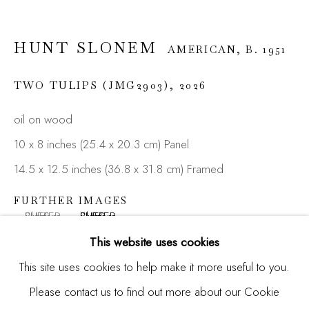
HUNT SLONEM
AMERICAN,
B. 1951
Email *
TWO TULIPS (JMG2903)
,
2026
oil on wood
SIGNUP
10 x 8 inches (25.4 x 20.3 cm) Panel
* denotes required fields
14.5 x 12.5 inches (36.8 x 31.8 cm) Framed
We will process the personal data you have supplied in
accordance with our privacy policy (available on request). You
FURTHER IMAGES
can unsubscribe or change your preferences at any time by
(View a larger image of thumbnail 1 )
, currently selected.
, currently selected.
, currently selected.
(View a larger image of thumbnail 2 )
clicking the link in our emails.
This website uses cookies
This site uses cookies to help make it more useful to you.
Please contact us to find out more about our Cookie
Manage cookies