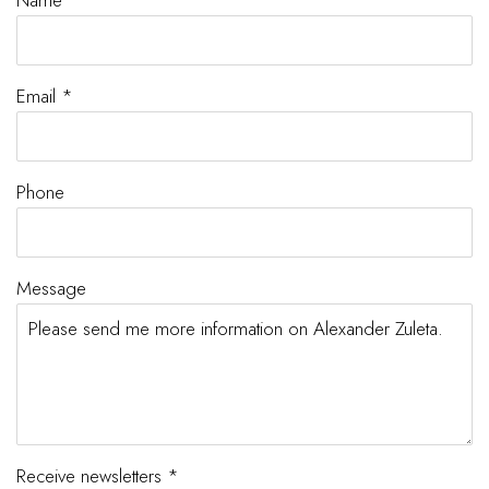
Name *
Email *
Phone
Message
Receive newsletters *