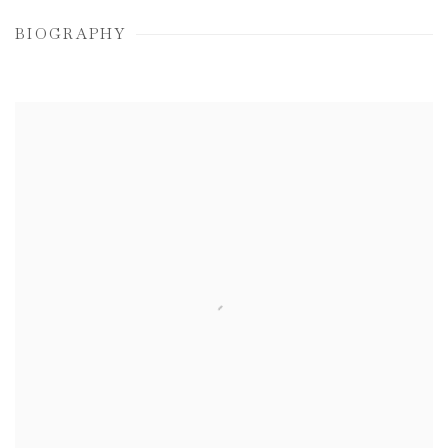
BIOGRAPHY