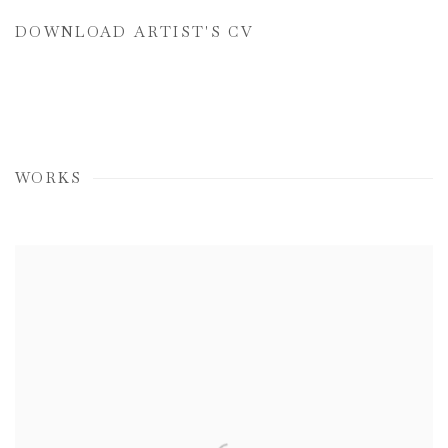
DOWNLOAD ARTIST'S CV
(PDF, OPENS IN A NEW TAB.)
WORKS