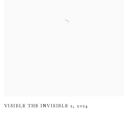
VISIBLE THE INVISIBLE 2
,
2024