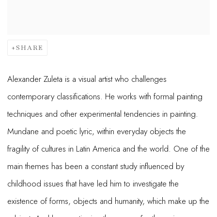
SHARE
Alexander Zuleta is a visual artist who challenges
contemporary classifications. He works with formal painting
techniques and other experimental tendencies in painting.
Mundane and poetic lyric, within everyday objects the
fragility of cultures in Latin America and the world. One of the
main themes has been a constant study influenced by
childhood issues that have led him to investigate the
existence of forms, objects and humanity, which make up the