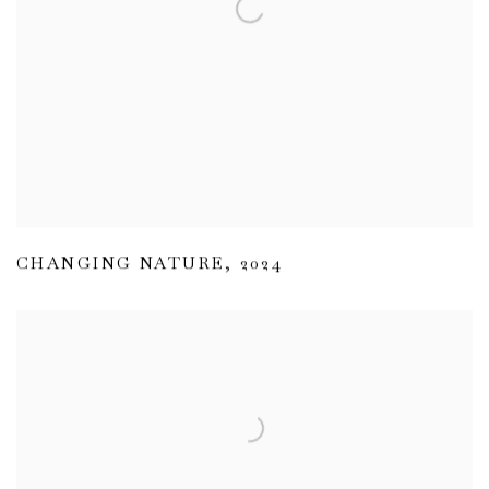
CHANGING NATURE
,
2024