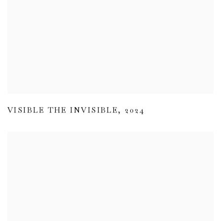
VISIBLE THE INVISIBLE
,
2024