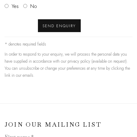
Yes
No
SEND ENQUIRY
* denotes required fields
In order to respond to your enquiry, we will process the personal data you
have supplied in accordance with our privacy policy (available on request).
You can unsubscribe or change your preferences at any time by clicking the
link in our emails.
JOIN OUR MAILING LIST