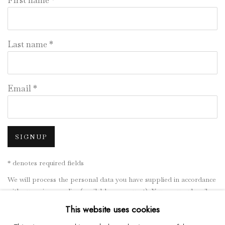
First name *
Last name *
Email *
SIGNUP
* denotes required fields
We will process the personal data you have supplied in accordance
with our privacy policy (available on request). You can unsubscribe
or change your preferences at any time by clicking the link in our
This website uses cookies
emails.