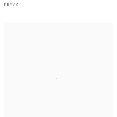
PRESS