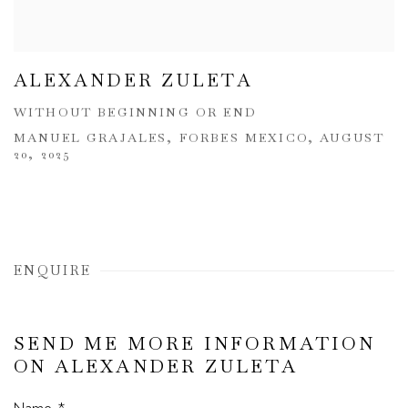
ALEXANDER ZULETA
WITHOUT BEGINNING OR END
MANUEL GRAJALES, FORBES MEXICO, AUGUST
20, 2025
ENQUIRE
SEND ME MORE INFORMATION
ON
ALEXANDER ZULETA