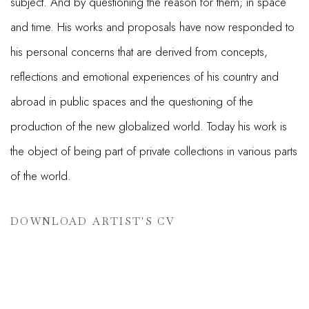
subject. And by questioning the reason for them; in space
and time. His works and proposals have now responded to
his personal concerns that are derived from concepts,
reflections and emotional experiences of his country and
abroad in public spaces and the questioning of the
production of the new globalized world. Today his work is
the object of being part of private collections in various parts
of the world.
DOWNLOAD ARTIST'S CV
(PDF, OPENS IN A NEW TAB.)