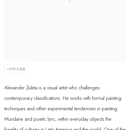
SHARE
Alexander Zuleta is a visual artist who challenges
contemporary classifications. He works with formal painting
techniques and other experimental tendencies in painting.
Mundane and poetic lyric, within everyday objects the
fragility of cultures in Latin America and the world. One of the