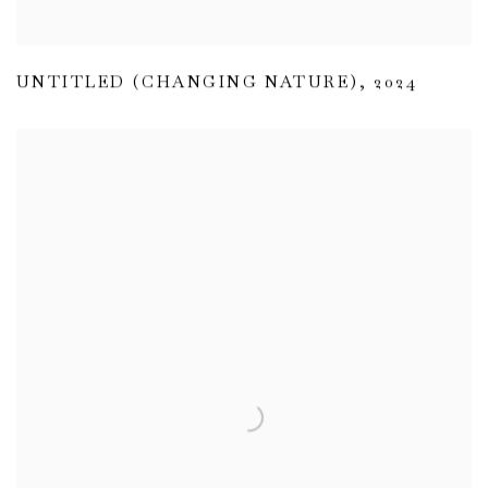
UNTITLED (CHANGING NATURE)
,
2024