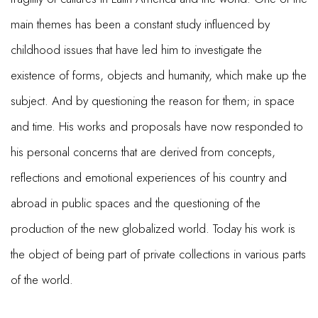
main themes has been a constant study influenced by
childhood issues that have led him to investigate the
existence of forms, objects and humanity, which make up the
subject. And by questioning the reason for them; in space
and time. His works and proposals have now responded to
his personal concerns that are derived from concepts,
reflections and emotional experiences of his country and
abroad in public spaces and the questioning of the
production of the new globalized world. Today his work is
the object of being part of private collections in various parts
of the world.