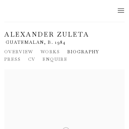
ALEXANDER ZULETA
GUATEMALAN,
B. 1984
OVERVIEW
WORKS
BIOGRAPHY
PRESS
CV
ENQUIRE