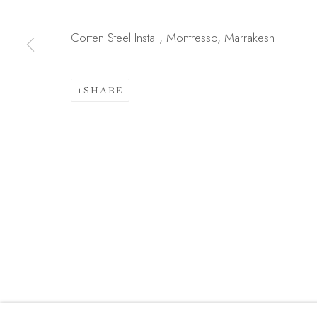
JOIN OUR MAILING LIST
First name *
Corten Steel Install, Montresso, Marrakesh
SHARE
* denotes required fields
We will process the personal data you have supplied in acc
link in our emails.
Manage cookies
COPYRIGHT © 2026 MADISON GALLERY
SITE