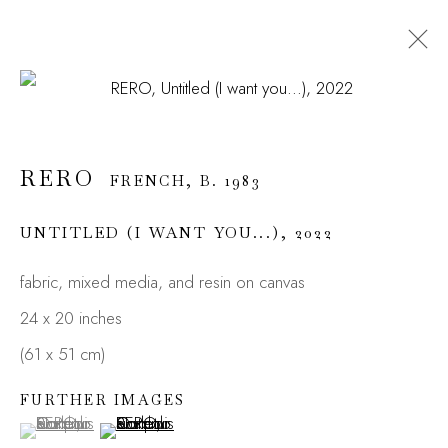
RERO
FRENCH,
B. 1983
OVERVIEW
WORKS
BIOGRAPHY
RERO
EXHIBITIONS
FRENCH,
INSTALLATIONS
B. 1983
PRESS
NEWS
ART FAIRS
ENQUIRE
UNTITLED (I WANT YOU...)
,
2022
fabric, mixed media, and resin on canvas
JOIN OUR MAILING LIST
24 x 20 inches
First name *
(61 x 51 cm)
FURTHER IMAGES
(View a larger image of thumbnail 1 )
, currently selected.
, currently selected.
, currently selected.
(View a larger image of thumbnail 2 )
Last name *