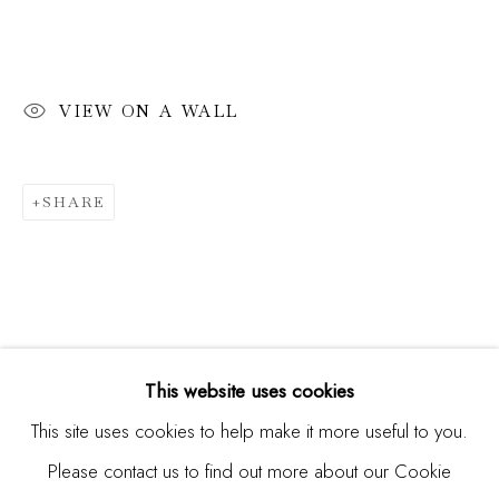
Email *
VIEW ON A WALL
SIGNUP
SHARE
* denotes required fields
We will process the personal data you have supplied in
accordance with our privacy policy (available on request). You
can unsubscribe or change your preferences at any time by
clicking the link in our emails.
This website uses cookies
This site uses cookies to help make it more useful to you.
Please contact us to find out more about our Cookie
Manage cookies