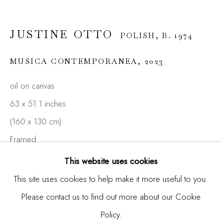
Email *
JUSTINE OTTO
POLISH,
B. 1974
MUSICA CONTEMPORANEA
,
2023
SIGNUP
oil on canvas
* denotes required fields
63 x 51.1 inches
We will process the personal data you have supplied in
(160 x 130 cm)
accordance with our privacy policy (available on request). You
Framed
can unsubscribe or change your preferences at any time by
clicking the link in our emails.
This website uses cookies
ENQUIRE
This site uses cookies to help make it more useful to you.
FURTHER IMAGES
Please contact us to find out more about our Cookie
Manage cookies
(View a larger image of thumbnail 1 )
, currently selected.
, currently selected.
, currently selected.
(View a larger image of thumbnail 2 )
(View a larger image of thumbnail 3 )
Policy.
COPYRIGHT © 2026 MADISON GALLERY