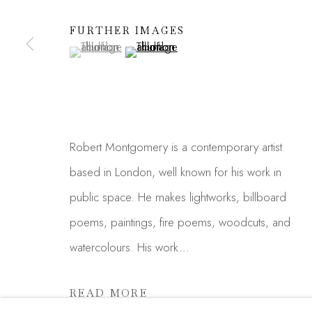
We will process the personal data you have supplied in acc
FURTHER IMAGES
link in our emails.
(View a larger image of thumbnail 1 )
, currently selected.
, currently selected.
, currently selected.
(View a larger image of thumbnail 2 )
Manage cookies
COPYRIGHT © 2026 MADISON GALLERY
SITE
Robert Montgomery is a contemporary artist
based in London, well known for his work in
public space. He makes lightworks, billboard
poems, paintings, fire poems, woodcuts, and
watercolours. His work...
READ MORE