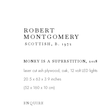
ROBERT
MONTGOMERY
ARTWORKS
SCOTTISH,
B. 1972
MONEY IS A SUPERSTITION
,
2018
laser cut ash plywood, oak, 12 volt LED lights
JOIN OUR MAILING LIST
20.5 x 63 x 3.9 inches
First name *
(52 x 160 x 10 cm)
ENQUIRE
* denotes required fields