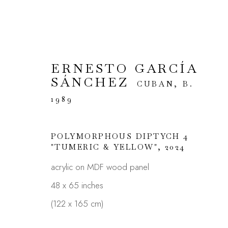
ERNESTO GARCÍA
SÁNCHEZ
ARTWORKS
CUBAN,
B.
1989
POLYMORPHOUS DIPTYCH 4
"TUMERIC & YELLOW"
,
2024
JOIN OUR MAILING LIST
acrylic on MDF wood panel
First name *
48 x 65 inches
(122 x 165 cm)
* denotes required fields