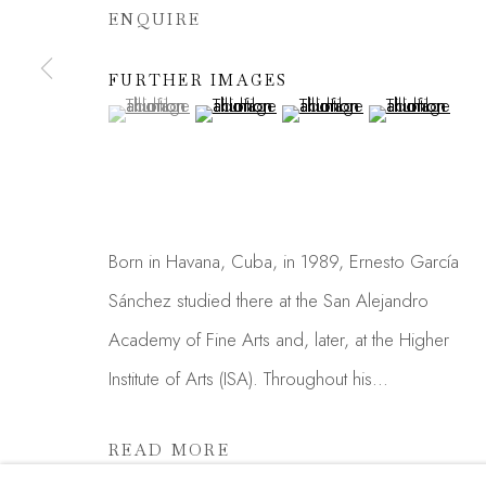
ENQUIRE
We will process the personal data you have supplied in acc
link in our emails.
FURTHER IMAGES
(View a larger image of thumbnail 1 )
, currently selected.
, currently selected.
, currently selected.
(View a larger image of thumbnail 2 )
(View a larger image of thu
(View a larger 
Manage cookies
COPYRIGHT © 2026 MADISON GALLERY
SITE
Born in Havana, Cuba, in 1989, Ernesto García
Sánchez studied there at the San Alejandro
Academy of Fine Arts and, later, at the Higher
Institute of Arts (ISA). Throughout his...
READ MORE