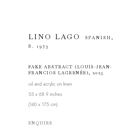
LINO LAGO
SPANISH,
ARTWORKS
B. 1973
FAKE ABSTRACT (LOUIS-JEAN-
FRANCIOS LAGRENÉE)
,
2025
oil and acrylic on linen
JOIN OUR MAILING LIST
55 x 68.9 inches
First name *
(140 x 175 cm)
ENQUIRE
* denotes required fields