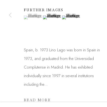
We will process the personal data you have supplied in acc
FURTHER IMAGES
link in our emails.
(View a larger image of thumbnail 1 )
, currently selected.
, currently selected.
, currently selected.
(View a larger image of thumbnail 2 )
(View a larger image of thu
Manage cookies
COPYRIGHT © 2026 MADISON GALLERY
SITE
Spain, b. 1973 Lino Lago was born in Spain in
1973, and graduated from the Universidad
Complutense in Madrid. He has exhibited
individually since 1997 in several institutions
including the...
READ MORE