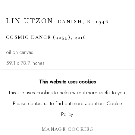
Email *
LIN UTZON
DANISH,
B. 1946
SIGNUP
COSMIC DANCE (9055)
,
2016
* denotes required fields
oil on canvas
We will process the personal data you have supplied in
accordance with our privacy policy (available on request). You
59.1 x 78.7 inches
can unsubscribe or change your preferences at any time by
(150 x 200 cm)
clicking the link in our emails.
This website uses cookies
ENQUIRE
This site uses cookies to help make it more useful to you.
Please contact us to find out more about our Cookie
Manage cookies
FURTHER IMAGES
(View a larger image of thumbnail 1 )
, currently selected.
, currently selected.
, currently selected.
(View a larger image of thumbnail 2 )
(View a larger image of thumbnail 3 )
Policy.
COPYRIGHT © 2026 MADISON GALLERY
SITE BY ARTLOGIC
MANAGE COOKIES