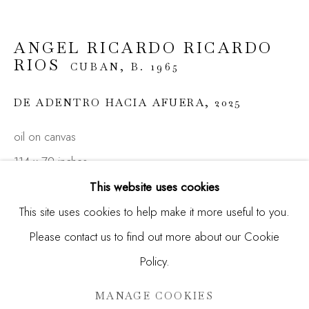
Email *
ANGEL RICARDO RICARDO
RIOS
CUBAN,
B. 1965
SIGNUP
DE ADENTRO HACIA AFUERA
,
2025
* denotes required fields
We will process the personal data you have supplied in
oil on canvas
accordance with our privacy policy (available on request). You
can unsubscribe or change your preferences at any time by
114 x 79 inches
clicking the link in our emails.
(289.6 x 200.1 cm)
This website uses cookies
This site uses cookies to help make it more useful to you.
ENQUIRE
Please contact us to find out more about our Cookie
Manage cookies
FURTHER IMAGES
Policy.
COPYRIGHT © 2026 MADISON GALLERY
(View a larger image of thumbnail 1 )
, currently selected.
, currently selected.
, currently selected.
(View a larger image of thumbnail 2 )
(View a larger image of thumbnail 3 )
(View a larger image of thu
SITE BY ARTLOGIC
MANAGE COOKIES