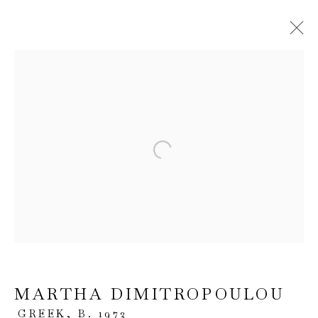
ARTWORKS
JOIN OUR MAILING LIST
First name *
Last name *
MARTHA DIMITROPOULOU
GREEK,
B. 1972