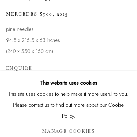
Email *
MERCEDES S500
,
2013
pine needles
SIGNUP
94.5 x 216.5 x 63 inches
* denotes required fields
(240 x 550 x 160 cm)
We will process the personal data you have supplied in
accordance with our privacy policy (available on request). You
ENQUIRE
can unsubscribe or change your preferences at any time by
clicking the link in our emails.
This website uses cookies
FURTHER IMAGES
(View a larger image of thumbnail 1 )
, currently selected.
, currently selected.
, currently selected.
(View a larger image of thumbnail 2 )
This site uses cookies to help make it more useful to you.
Please contact us to find out more about our Cookie
Manage cookies
Policy.
COPYRIGHT © 2026 MADISON GALLERY
SITE BY ARTLOGIC
MANAGE COOKIES