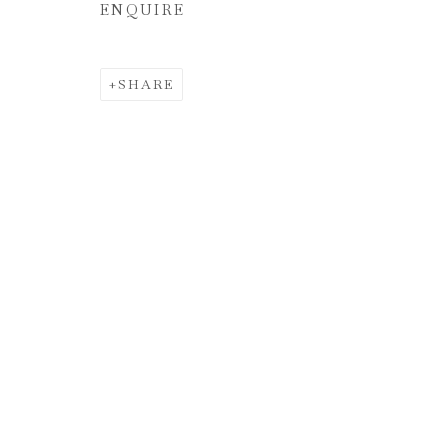
ENQUIRE
SHARE
INTERSECC
JUNE 5 - JULY 17, 2024