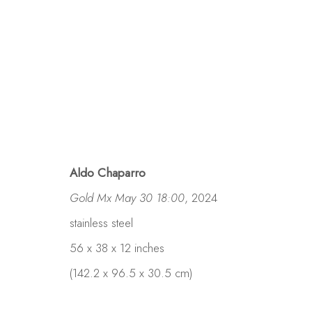
Aldo Chaparro
Gold Mx May 30 18:00
, 2024
stainless steel
56 x 38 x 12 inches
(142.2 x 96.5 x 30.5 cm)