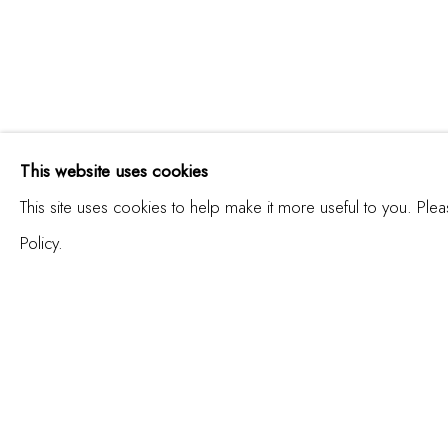
INTERSECCIÓN | INT
This website uses cookies
This site uses cookies to help make it more useful to you. Ple
Policy.
JOIN OUR MAILING LIST
First name *