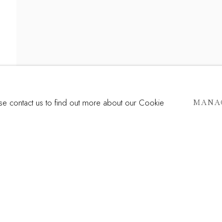
ERSECTION
ase contact us to find out more about our Cookie
MANA
Last name *
Email *