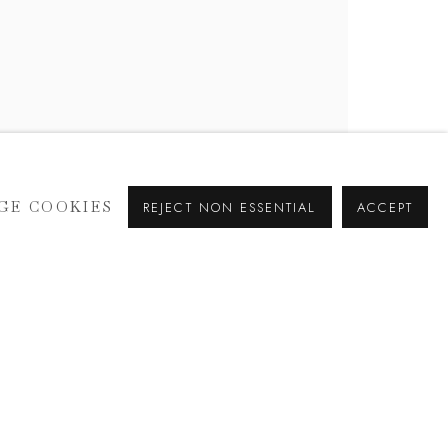
GE COOKIES
REJECT NON ESSENTIAL
ACCEPT
SIGNUP