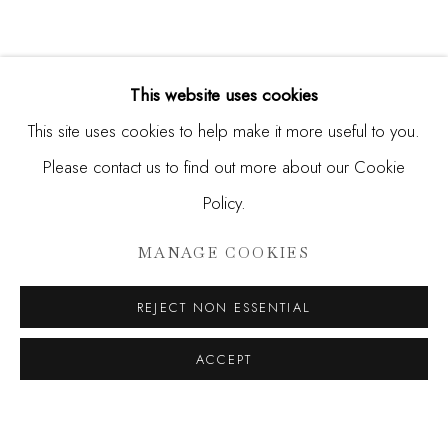
This website uses cookies
This site uses cookies to help make it more useful to you.
Please contact us to find out more about our Cookie
Policy.
SANTIAGO PARRA
MANAGE COOKIES
SOARING NATURE
REJECT NON ESSENTIAL
JOIN OUR MAILING LIST
ACCEPT
First name *