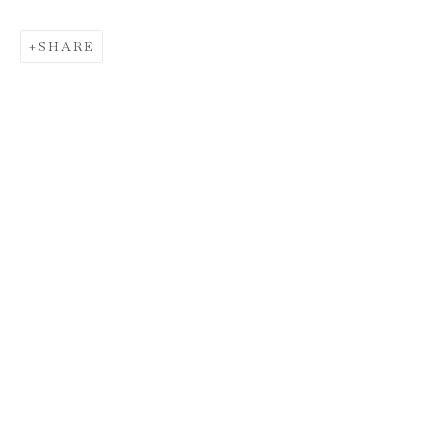
SHARE
SANTIAGO PARRA