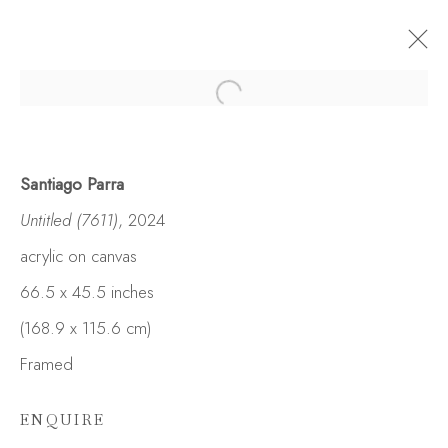
Santiago Parra
Untitled (7611)
, 2024
acrylic on canvas
66.5 x 45.5 inches
(168.9 x 115.6 cm)
Framed
ENQUIRE