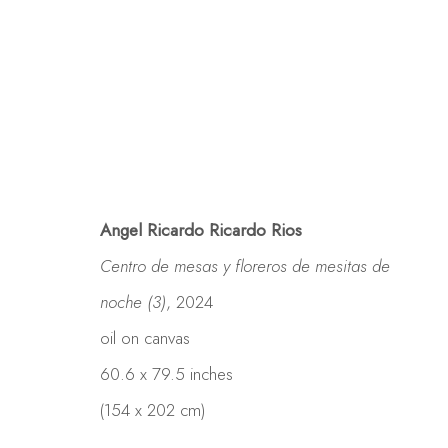
Angel Ricardo Ricardo Rios
Centro de mesas y floreros de mesitas de
noche (3)
, 2024
oil on canvas
60.6 x 79.5 inches
(154 x 202 cm)