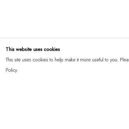
ÁNGEL RICARDO RICA
This website uses cookies
LA VERDAD ABSOLUTA | THE ABSOLU
This site uses cookies to help make it more useful to you. Ple
Policy.
JOIN OUR MAILING LIST
First name *