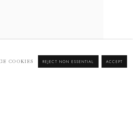
GE COOKIES
REJECT NON ESSENTIAL
ACCEPT
SIGNUP