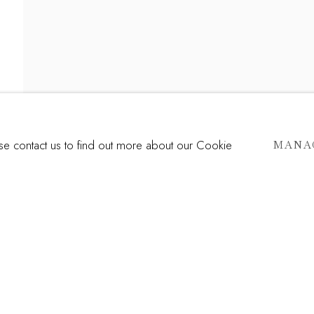
RDO RÍOS
TE TRUTH
ase contact us to find out more about our Cookie
MANA
Last name *
Email *