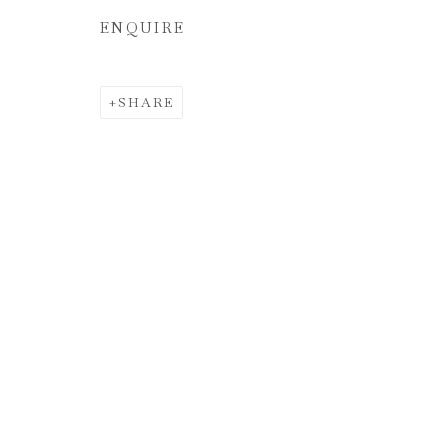
ENQUIRE
SHARE
ÁNGEL RI
LA VERDAD ABSOLUTA | THE ABSOLU