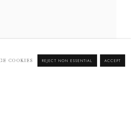
GE COOKIES
REJECT NON ESSENTIAL
ACCEPT
SIGNUP