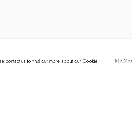
ase contact us to find out more about our Cookie
MANA
Last name *
Email *