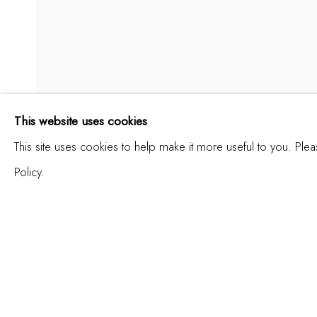
RADENKO MILAK
This website uses cookies
ANGEL OF HISTORY
This site uses cookies to help make it more useful to you. Ple
Policy.
ENQUIRE
SHARE
JOIN OUR MAILING LIST
First name *