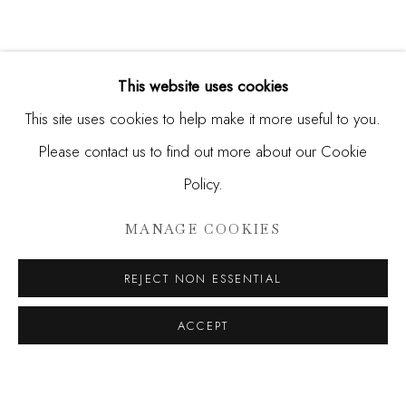
This website uses cookies
This site uses cookies to help make it more useful to you.
Please contact us to find out more about our Cookie
Policy.
HUNT SLONEM
MANAGE COOKIES
A DECADE OF WONDER
REJECT NON ESSENTIAL
JOIN OUR MAILING LIST
ACCEPT
First name *