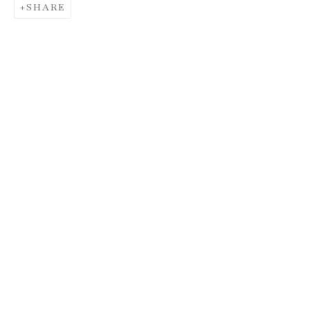
SHARE
HUNT SLONEM