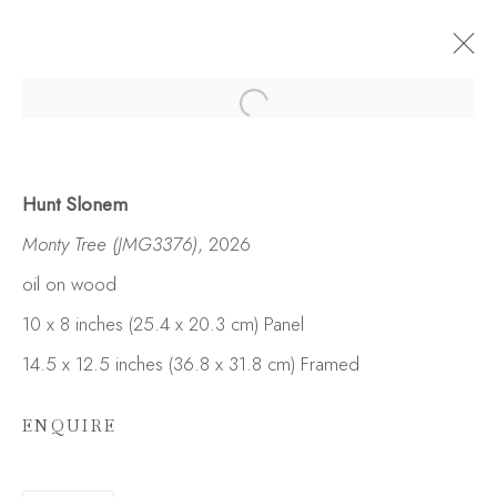
Hunt Slonem
Monty Tree (JMG3376)
, 2026
oil on wood
10 x 8 inches (25.4 x 20.3 cm) Panel
14.5 x 12.5 inches (36.8 x 31.8 cm) Framed
ENQUIRE