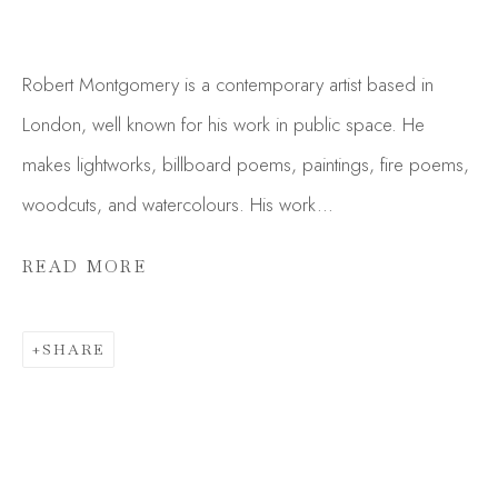
Robert Montgomery is a contemporary artist based in
London, well known for his work in public space. He
makes lightworks, billboard poems, paintings, fire poems,
woodcuts, and watercolours. His work...
READ MORE
SHARE