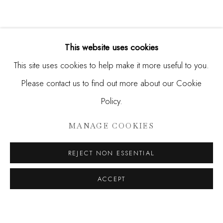
This website uses cookies
This site uses cookies to help make it more useful to you.
Please contact us to find out more about our Cookie
Policy.
RERO, FUNSKULL, ROBERT M
MANAGE COOKIES
SIGNALS IN THE NOISE
REJECT NON ESSENTIAL
JOIN OUR MAILING LIST
ACCEPT
First name *