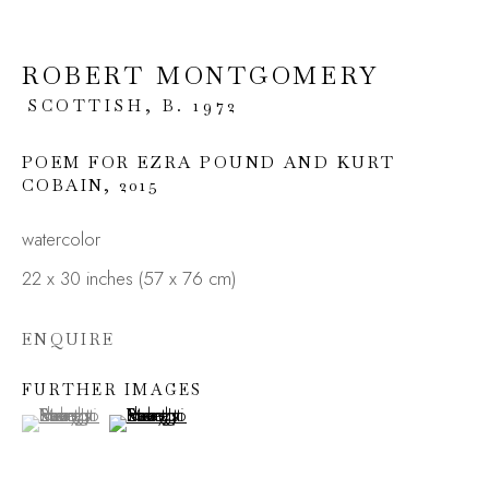
ROBERT MONTGOMERY
SCOTTISH,
B. 1972
POEM FOR EZRA POUND AND KURT
COBAIN
,
2015
watercolor
22 x 30 inches (57 x 76 cm)
RERO, FUNSKULL,
ROBERT
ENQUIRE
MONTGOMERY
FURTHER IMAGES
(View a larger image of thumbnail 1 )
, currently selected.
, currently selected.
, currently selected.
(View a larger image of thumbnail 2 )