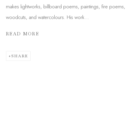
makes lightworks, billboard poems, paintings, fire poems,
woodcuts, and watercolours. His work...
READ MORE
SHARE