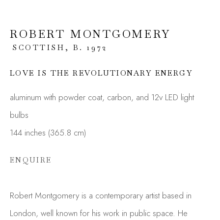
ROBERT MONTGOMERY
SCOTTISH,
B. 1972
LOVE IS THE REVOLUTIONARY ENERGY
aluminum with powder coat, carbon, and 12v LED light
bulbs
144 inches (365.8 cm)
RERO, FUNSKULL,
ROBERT
ENQUIRE
MONTGOMERY
Robert Montgomery is a contemporary artist based in
London, well known for his work in public space. He