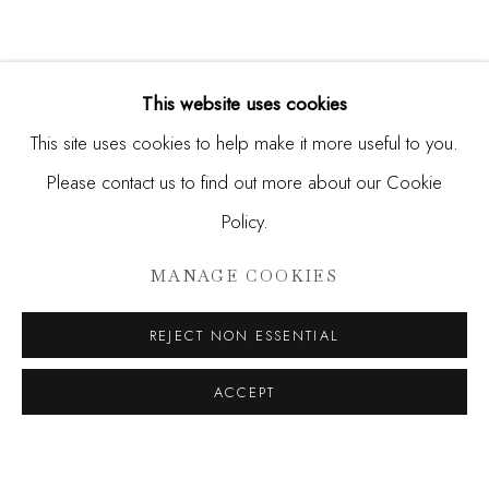
This website uses cookies
This site uses cookies to help make it more useful to you.
Please contact us to find out more about our Cookie
Policy.
RERO, FUNSKULL, ROBERT M
MANAGE COOKIES
SIGNALS IN THE NOISE
REJECT NON ESSENTIAL
JOIN OUR MAILING LIST
ACCEPT
First name *