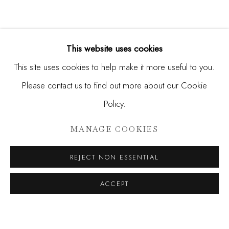
This website uses cookies
This site uses cookies to help make it more useful to you.
Please contact us to find out more about our Cookie
Policy.
HUNT SLONEM
MANAGE COOKIES
HUNT
REJECT NON ESSENTIAL
JOIN OUR MAILING LIST
ACCEPT
First name *