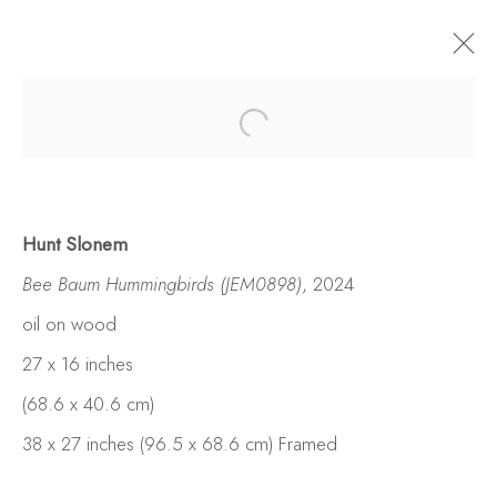
Hunt Slonem
Bee Baum Hummingbirds (JEM0898)
, 2024
oil on wood
27 x 16 inches
(68.6 x 40.6 cm)
38 x 27 inches (96.5 x 68.6 cm) Framed