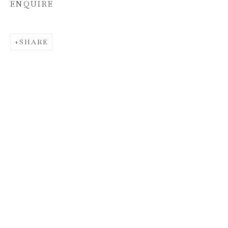
ENQUIRE
SHARE
HUNT SLONEM