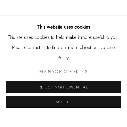
This website uses cookies
This site uses cookies to help make it more useful to you.
Please contact us to find out more about our Cookie
Policy.
HUNT SLONEM
MANAGE COOKIES
HUNT
REJECT NON ESSENTIAL
JOIN OUR MAILING LIST
ACCEPT
First name *