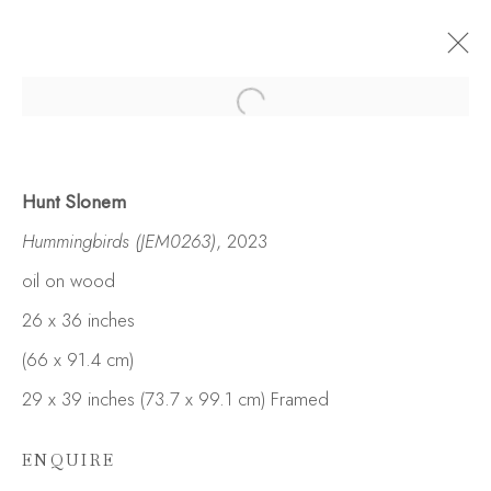
Hunt Slonem
Hummingbirds (JEM0263)
, 2023
oil on wood
26 x 36 inches
(66 x 91.4 cm)
29 x 39 inches (73.7 x 99.1 cm) Framed
ENQUIRE