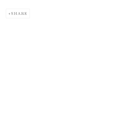
SHARE
HUNT SLONEM