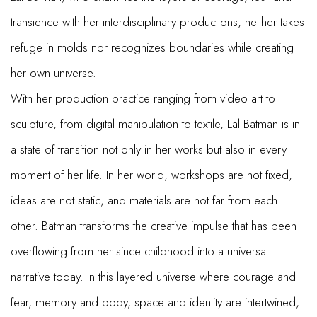
transience with her interdisciplinary productions, neither takes
refuge in molds nor recognizes boundaries while creating
her own universe.
With her production practice ranging from video art to
sculpture, from digital manipulation to textile, Lal Batman is in
a state of transition not only in her works but also in every
moment of her life. In her world, workshops are not fixed,
ideas are not static, and materials are not far from each
other. Batman transforms the creative impulse that has been
overflowing from her since childhood into a universal
narrative today. In this layered universe where courage and
fear, memory and body, space and identity are intertwined,