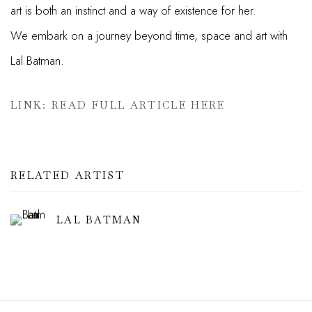
art is both an instinct and a way of existence for her.
We
embark on a journey beyond time, space and art with
Lal Batman.
LINK: READ FULL ARTICLE HERE
RELATED ARTIST
LAL BATMAN