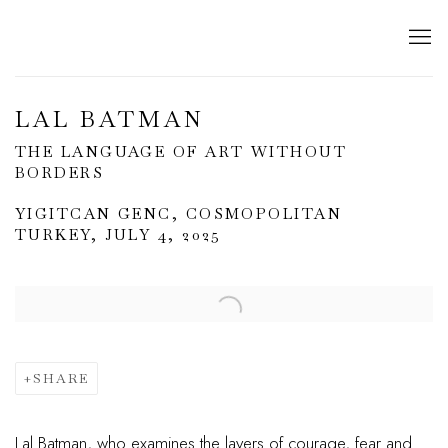
LAL BATMAN
THE LANGUAGE OF ART WITHOUT
BORDERS
YIGITCAN GENC, COSMOPOLITAN
TURKEY, JULY 4, 2025
Open a larger version of the following image in a popup:
SHARE
Lal Batman, who examines the layers of courage, fear and