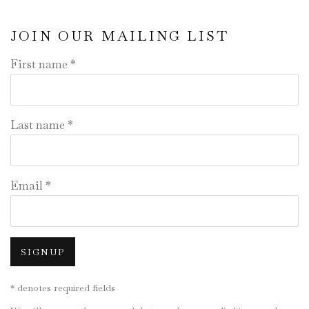
JOIN OUR MAILING LIST
First name *
Last name *
Email *
SIGNUP
* denotes required fields