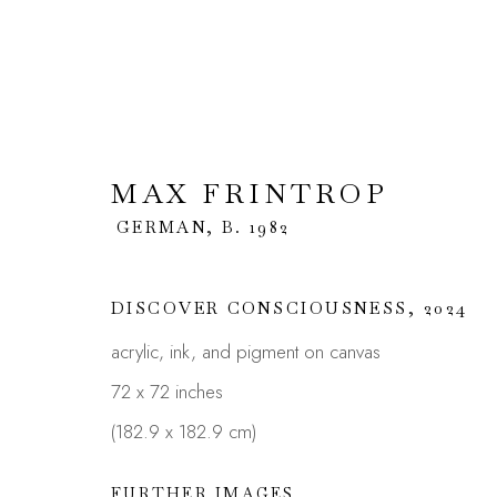
MAX FRINTROP
MAX FRINTROP
GERMAN,
GERMAN,
B. 1982
DISCOVER CONSCIOUSNESS
,
2024
acrylic, ink, and pigment on canvas
72 x 72 inches
(182.9 x 182.9 cm)
JOIN OUR MAILING LIST
FURTHER IMAGES