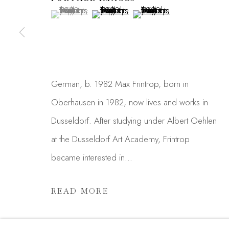
First name *
(View a larger image of thumbnail 1 )
, currently selected.
, currently selected.
, currently selected.
(View a larger image of thumbnail 2 )
(View a larger image of thu
* denotes required fields
We will process the personal data you have supplied in acc
link in our emails.
German, b. 1982 Max Frintrop, born in
Oberhausen in 1982, now lives and works in
Dusseldorf. After studying under Albert Oehlen
Manage cookies
at the Dusseldorf Art Academy, Frintrop
COPYRIGHT © 2026 MADISON GALLERY
SITE
became interested in...
READ MORE