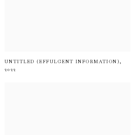
UNTITLED (EFFULGENT INFORMATION)
,
2022