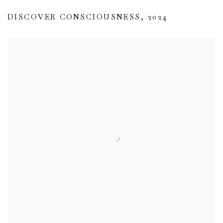
DISCOVER CONSCIOUSNESS
,
2024