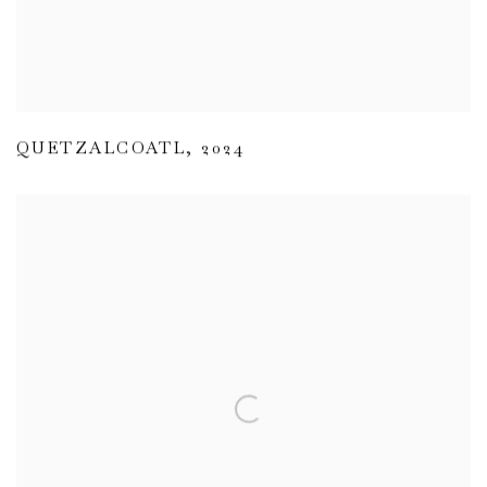
QUETZALCOATL
,
2024