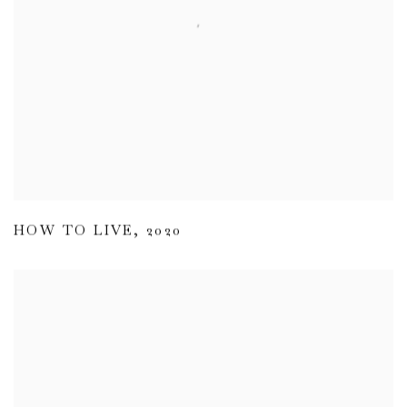
HOW TO LIVE
,
2020