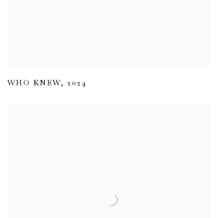
WHO KNEW
,
2024