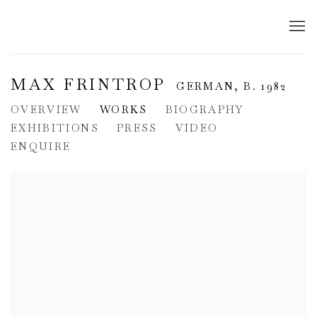
MAX FRINTROP
GERMAN,
B. 1982
OVERVIEW
WORKS
BIOGRAPHY
EXHIBITIONS
PRESS
VIDEO
ENQUIRE