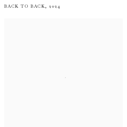
BACK TO BACK
,
2024