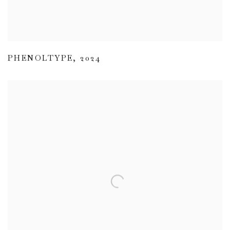
PHENOLTYPE
,
2024