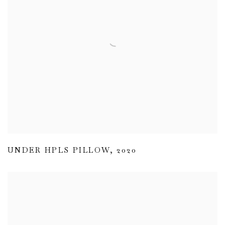
UNDER HPLS PILLOW
,
2020