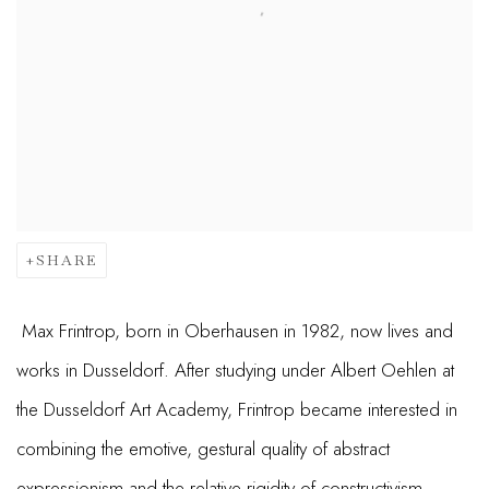
SHARE
Max Frintrop, born in Oberhausen in 1982, now lives and
works in Dusseldorf. After studying under Albert Oehlen at
the Dusseldorf Art Academy, Frintrop became interested in
combining the emotive, gestural quality of abstract
expressionism and the relative rigidity of constructivism.