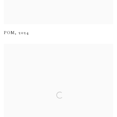
POM
,
2024