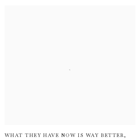
WHAT THEY HAVE NOW IS WAY BETTER
,