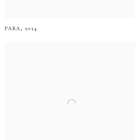
PARA
,
2024