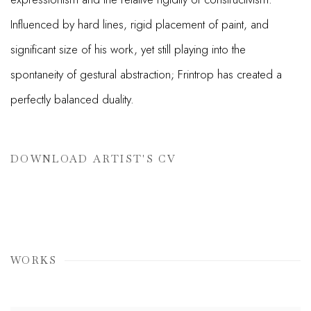
Influenced by hard lines, rigid placement of paint, and
significant size of his work, yet still playing into the
spontaneity of gestural abstraction; Frintrop has created a
perfectly balanced duality.
DOWNLOAD ARTIST'S CV
(PDF, OPENS IN A NEW TAB.)
WORKS