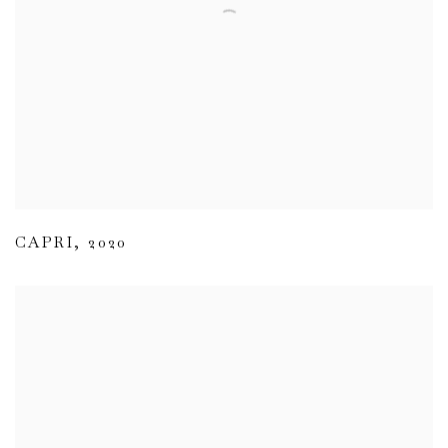
CAPRI
,
2020