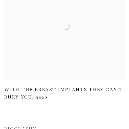
WITH THE BREAST IMPLANTS THEY CAN'T
BURY YOU
,
2020
BIOGRAPHY