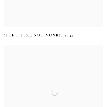
SPEND TIME NOT MONEY
,
2024