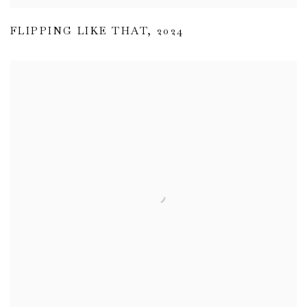
FLIPPING LIKE THAT
,
2024