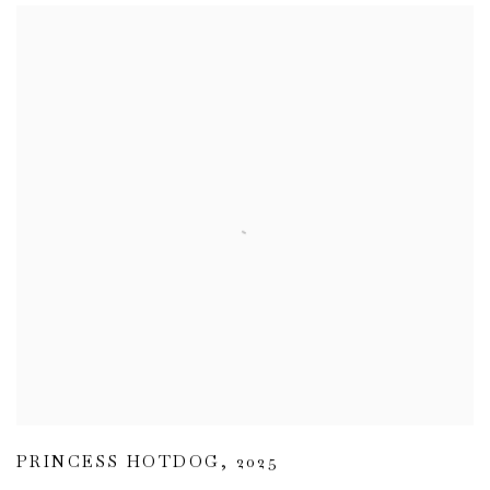
PRINCESS HOTDOG
,
2025