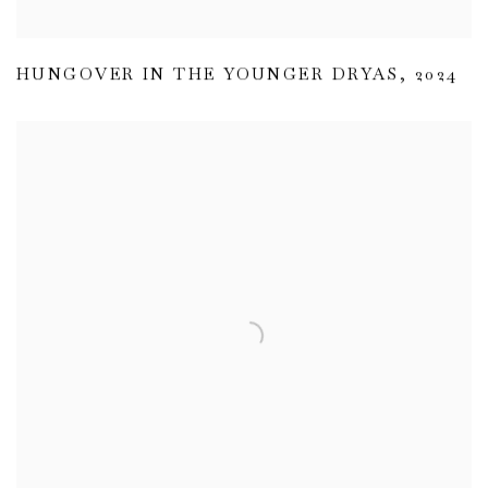
HUNGOVER IN THE YOUNGER DRYAS
,
2024