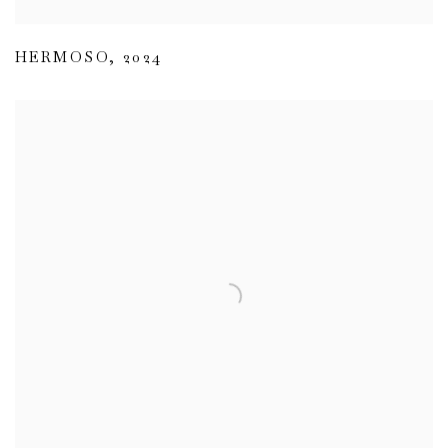
HERMOSO
,
2024