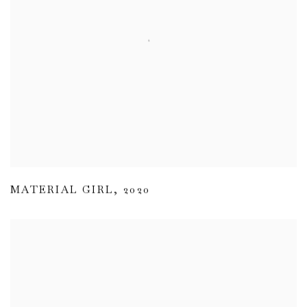
MATERIAL GIRL
,
2020