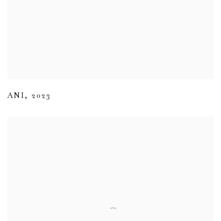
ANI
,
2023