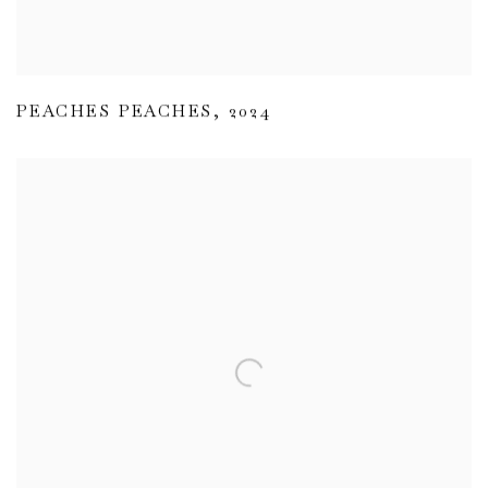
PEACHES PEACHES
,
2024