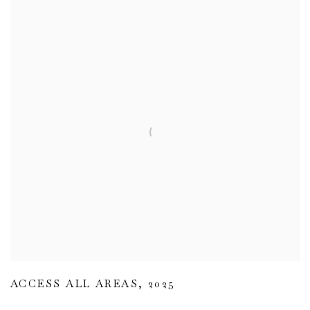
ACCESS ALL AREAS
,
2025