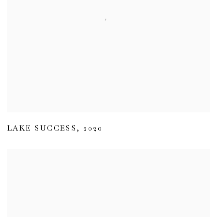
LAKE SUCCESS
,
2020