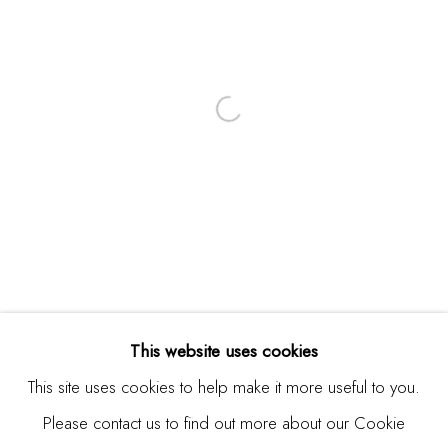
Email *
SIGNUP
* denotes required fields
We will process the personal data you have supplied in
accordance with our privacy policy (available on request). You
can unsubscribe or change your preferences at any time by
clicking the link in our emails.
This website uses cookies
This site uses cookies to help make it more useful to you.
Please contact us to find out more about our Cookie
Manage cookies