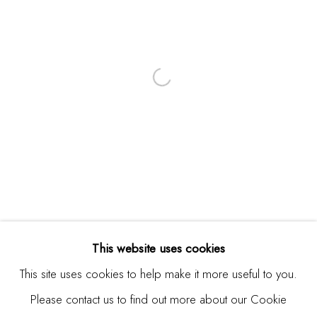
Email *
SIGNUP
* denotes required fields
We will process the personal data you have supplied in
accordance with our privacy policy (available on request). You
can unsubscribe or change your preferences at any time by
clicking the link in our emails.
This website uses cookies
This site uses cookies to help make it more useful to you.
Please contact us to find out more about our Cookie
Manage cookies