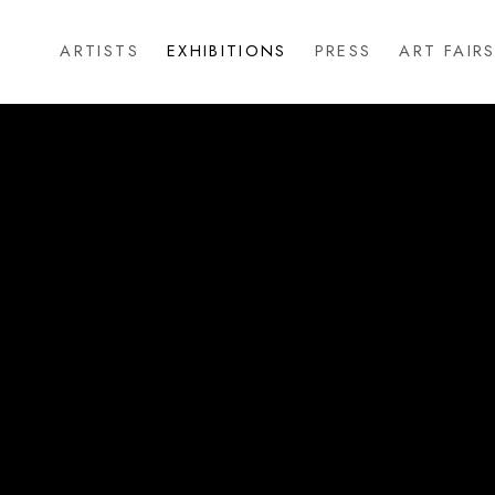
ARTISTS
EXHIBITIONS
PRESS
ART FAIR