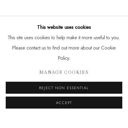
This website uses cookies
This site uses cookies to help make it more useful to you.
Please contact us to find out more about our Cookie
Policy.
DONALD MARTINY AND MAX 
MANAGE COOKIES
UNCHARTED
REJECT NON ESSENTIAL
JOIN OUR MAILING LIST
ACCEPT
First name *