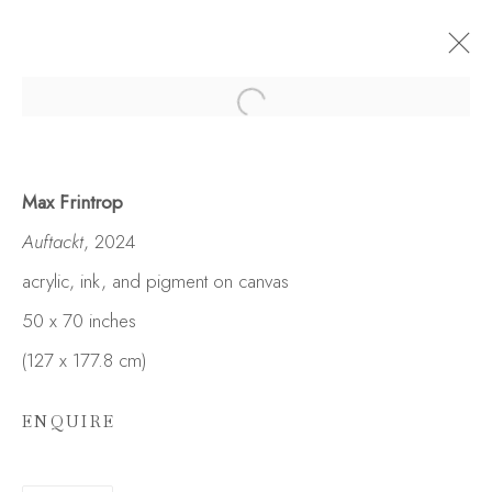
Max Frintrop
Auftackt
, 2024
acrylic, ink, and pigment on canvas
50 x 70 inches
(127 x 177.8 cm)
ENQUIRE