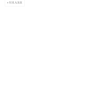
SHARE
DONALD MARTINY
AND MAX
FRINTROP