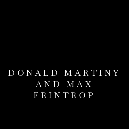
DONALD MARTINY
AND MAX
FRINTROP