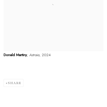
Donald Martiny
,
Astraia
, 2024
SHARE