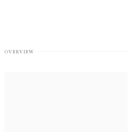
OVERVIEW