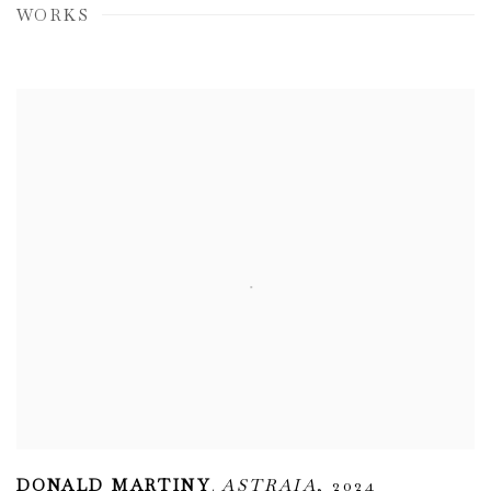
WORKS
,
DONALD MARTINY
ASTRAIA
,
2024