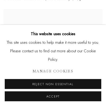
This website uses cookies
This site uses cookies to help make it more useful to you.
Please contact us to find out more about our Cookie
Policy.
MANAGE COOKIES
REJECT NON ESSENTIAL
ACCEPT