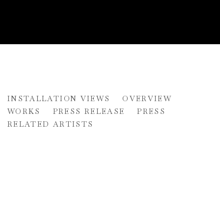
DONALD MARTINY AND MAX 
INSTALLATION VIEWS
OVERVIEW
UNCHARTED
WORKS
PRESS RELEASE
PRESS
RELATED ARTISTS
pup:
Open a larger version of the following image in a popup: