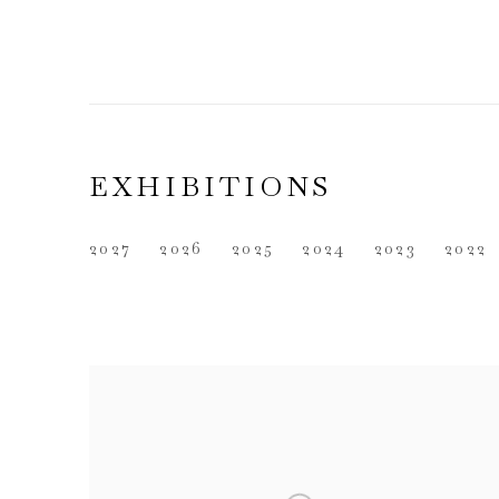
EXHIBITIONS
2027
2026
2025
2024
2023
2022