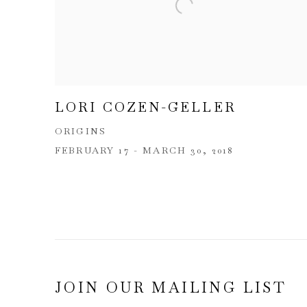
LORI COZEN-GELLER
ORIGINS
FEBRUARY 17 - MARCH 30, 2018
JOIN OUR MAILING LIST