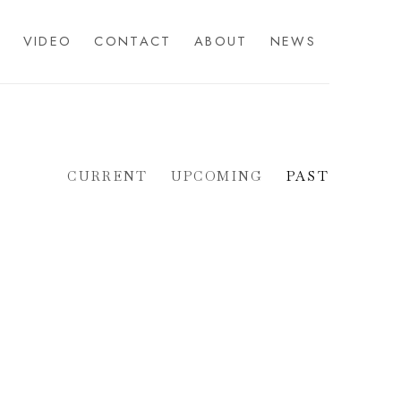
S
VIDEO
CONTACT
ABOUT
NEWS
CURRENT
UPCOMING
PAST