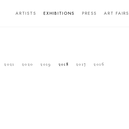
ARTISTS
EXHIBITIONS
PRESS
ART FAIR
2021
2020
2019
2018
2017
2016