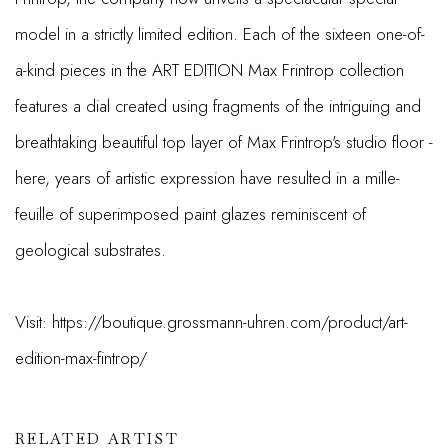
model in a strictly limited edition. Each of the sixteen one-of-
a-kind pieces in the ART EDITION Max Frintrop collection
features a dial created using fragments of the intriguing and
breathtaking beautiful top layer of Max Frintrop's studio floor -
here, years of artistic expression have resulted in a mille-
feuille of superimposed paint glazes reminiscent of
geological substrates.
Visit: https://boutique.grossmann-uhren.com/product/art-
edition-max-fintrop/
RELATED ARTIST