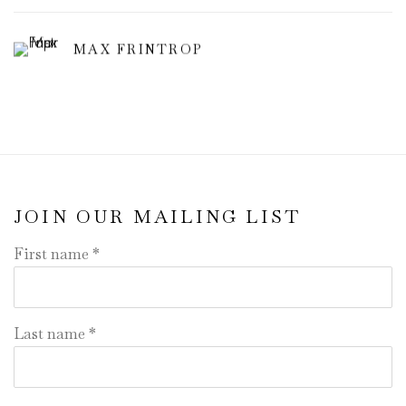
MAX FRINTROP
JOIN OUR MAILING LIST
First name *
Last name *