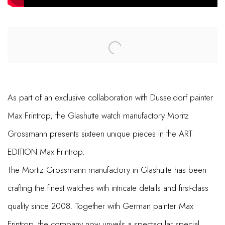
Open a larger version of the following image in a popup:
As part of an exclusive collaboration with Dusseldorf painter
Max Frintrop, the Glashutte watch manufactory Moritz
Grossmann presents sixteen unique pieces in the ART
EDITION Max Frintrop.
The Mortiz Grossmann manufactory in Glashutte has been
crafting the finest watches with intricate details and first-class
quality since 2008. Together with German painter Max
Frintrop, the company now unveils a spectacular special