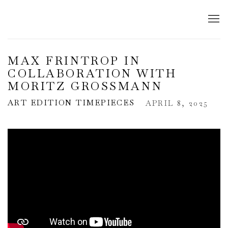
MAX FRINTROP IN
COLLABORATION WITH
MORITZ GROSSMANN
ART EDITION TIMEPIECES
APRIL 8, 2025