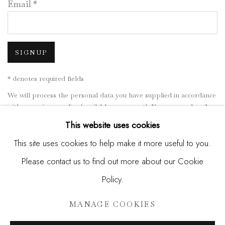
Email *
SIGNUP
* denotes required fields
We will process the personal data you have supplied in accordance
with our privacy policy (available on request). You can unsubscribe
or change your preferences at any time by clicking the link in our
This website uses cookies
emails.
This site uses cookies to help make it more useful to you.
Please contact us to find out more about our Cookie
Manage cookies
Policy.
COPYRIGHT © 2026 MADISON GALLERY
MANAGE COOKIES
SITE BY ARTLOGIC