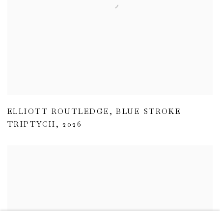
ELLIOTT ROUTLEDGE
,
BLUE STROKE
TRIPTYCH
,
2026