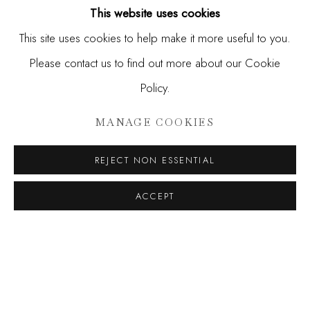
This website uses cookies
This site uses cookies to help make it more useful to you.
Please contact us to find out more about our Cookie
Policy.
MANAGE COOKIES
REJECT NON ESSENTIAL
ELLIOTT ROUTLEDGE
,
FANTASY FANTASY
,
ACCEPT
2026