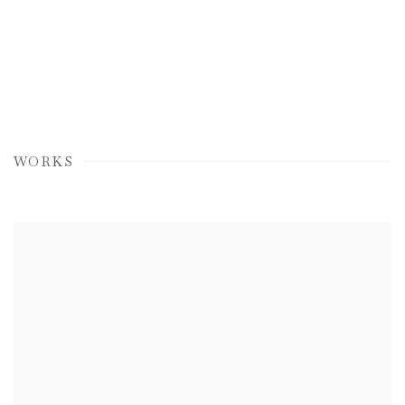
WORKS