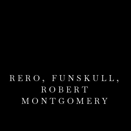
RERO, FUNSKULL,
ROBERT
MONTGOMERY