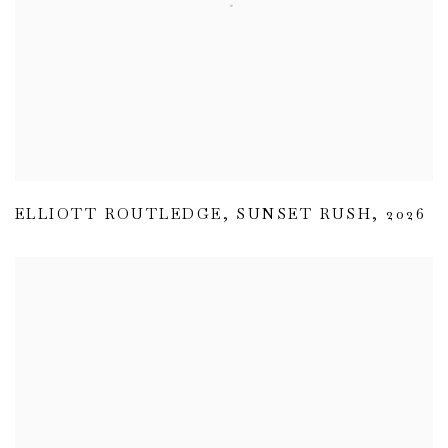
ELLIOTT ROUTLEDGE
,
SUNSET RUSH
,
2026